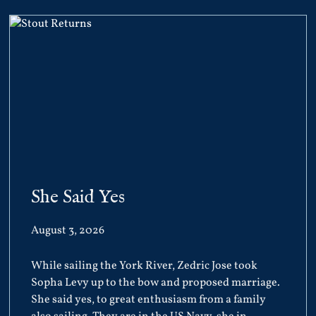
She Said Yes
August 3, 2026
While sailing the York River, Zedric Jose took
Sopha Levy up to the bow and proposed marriage.
She said yes, to great enthusiasm from a family