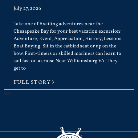
July 27, 2026
Take one of 6 sailing adventures near the
Chesapeake Bay for your best vacation excursion:
Adventure, Event, Appreciation, History, Lessons,
Boat Buying. Sit in the catbird seat or up on the
bow. First-timers or skilled mariners can learn to
sail fast on a cruise Near Williamsburg VA. They
get to
FULL STORY >