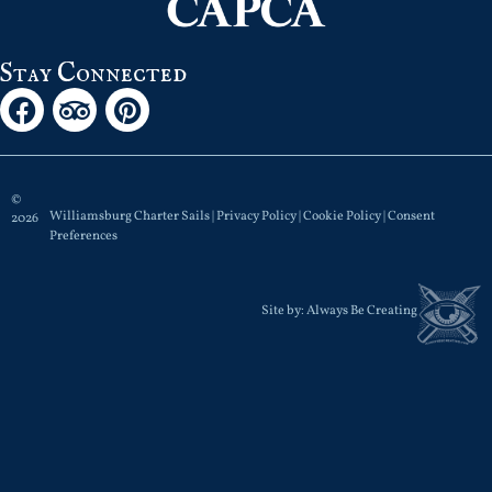
Stay Connected
©
Williamsburg Charter Sails |
Privacy Policy
|
Cookie Policy
|
Consent
2026
Preferences
Site by:
Always Be Creating