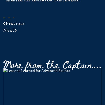
charter.
See
reviews
on Trip Advisor.
Previous
Next
More from the Captain...