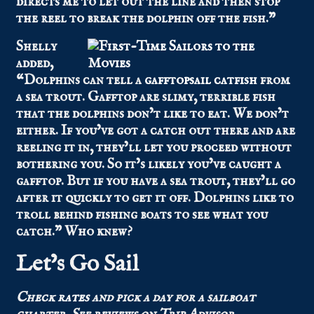
directs me to let out the line and then stop
the reel to break the dolphin off the fish.”
Shelly
added,
“Dolphins can tell a
gafftopsail catfish
from
a sea trout. Gafftop are slimy, terrible fish
that the dolphins don’t like to eat. We don’t
either. If you’ve got a catch out there and are
reeling it in, they’ll let you proceed without
bothering you. So it’s likely you’ve caught a
gafftop. But if you have a sea trout, they’ll go
after it quickly to get it off. Dolphins like to
troll behind fishing boats to see what you
catch.” Who knew?
Let’s Go Sail
Check
rates
and pick a day for a sailboat