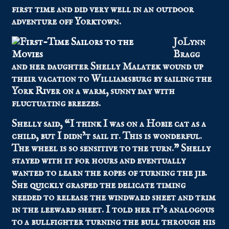
first time and did very well in an outdoor
adventure off Yorktown.
JoLynn
Bragg
and her daughter Shelly Malatek wound up
their vacation to Williamsburg by sailing the
York River on a warm, sunny day with
fluctuating breezes.
Shelly said, “I think I was on a Hobie cat as a
child, but I didn’t sail it. This is wonderful.
The wheel is so sensitive to the turn.” Shelly
stayed with it for hours and eventually
wanted to learn the ropes of turning the jib.
She quickly grasped the delicate timing
needed to release the windward sheet and trim
in the leeward sheet. I told her it’s analogous
to a bullfighter turning the bull through his