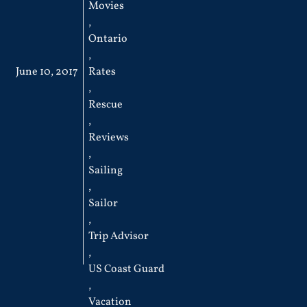
Movies
,
Ontario
,
June 10, 2017
Rates
,
Rescue
,
Reviews
,
Sailing
,
Sailor
,
Trip Advisor
,
US Coast Guard
,
Vacation