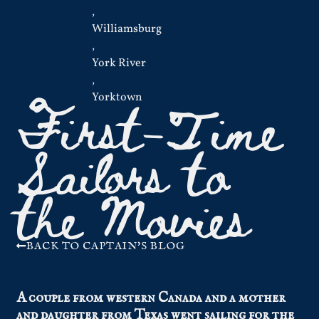
,
Williamsburg
,
York River
,
First-Time
Yorktown
Sailors to
the Movies
BACK TO CAPTAIN'S BLOG
A couple from western Canada and a mother
and daughter from Texas went sailing for the