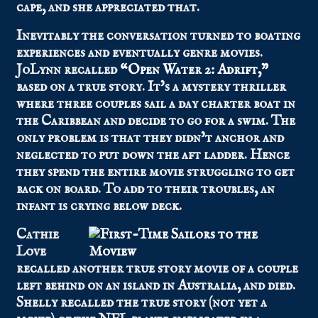
cape, and she appreciated that.
Inevitably the conversation turned to boating
experiences and eventually genre movies.
JoLynn recalled
“Open Water 2: Adrift,”
based on a true story. It’s a mystery thriller
where three couples sail a day charter boat in
the Caribbean and decide to go for a swim. The
only problem is that they didn’t anchor and
neglected to put down the aft ladder. Hence
they spend the entire movie struggling to get
back on board. To add to their troubles, an
infant is crying below deck.
Cathie
Love
recalled another true story movie of a couple
left behind on an island in Australia, and died.
Shelly recalled the true story (not yet a