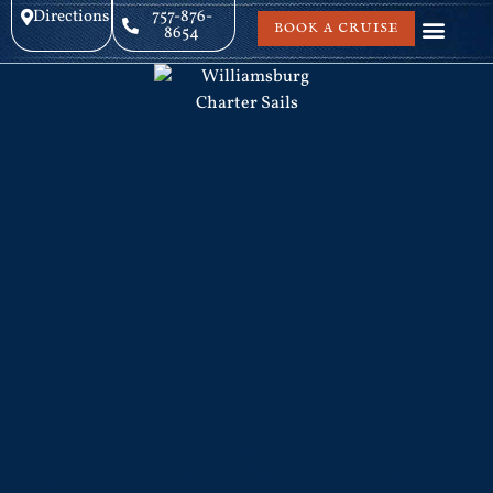
Directions
757-876-
BOOK A CRUISE
8654