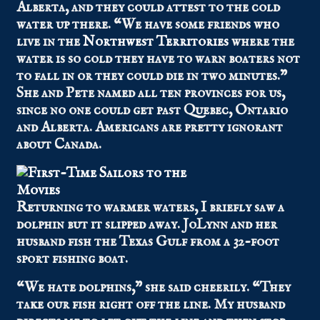
Alberta, and they could attest to the cold
water up there. “We have some friends who
live in the
Northwest Territories
where the
water is so cold they have to warn boaters not
to fall in or they could die in two minutes.”
She and Pete named all ten provinces for us,
since no one could get past Quebec, Ontario
and Alberta. Americans are pretty ignorant
about Canada.
Returning to warmer waters, I briefly saw a
dolphin but it slipped away. JoLynn and her
husband fish the Texas Gulf from a 32-foot
sport fishing boat.
“We hate dolphins,” she said cheerily. “They
take our fish right off the line. My husband