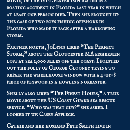
movie) of the NFL player implicated in a
boating accident in Florida last year in which
at least one person died. Then she brought up
the case of two boys fishing offshore in
Florida who made it back after a harrowing
storm.
Farther north, JoLynn liked “The Perfect
Storm,” about the Gloucester MA fishermen
lost at sea 1,000 miles off the coast. I pointed
out the folly of George Clooney trying to
repair the wheelhouse window with a 4-by-8
piece of plywood in a howling noreaster.
Shelly also liked
“The Finest Hours,”
a true
movie about the US Coast Guard sea rescue
service. “Who was that guy?” she asked. I
looked it up: Casey Affleck.
Cathie and her husband Pete Smith live in