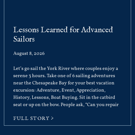
Lessons Learned for Advanced
Sailors
August 8, 2026
Let’s go sail the York River where couples enjoy a
serene 3 hours. Take one of 6 sailing adventures
near the Chesapeake Bay for your best vacation
excursion: Adventure, Event, Appreciation,
History, Lessons, Boat Buying. Sit in the catbird
seat or up on the bow. People ask, “Can you repair
FULL STORY >