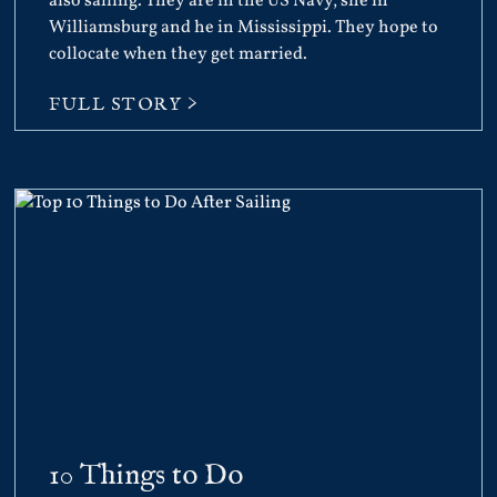
also sailing. They are in the US Navy, she in
Williamsburg and he in Mississippi. They hope to
collocate when they get married.
FULL STORY >
10 Things to Do