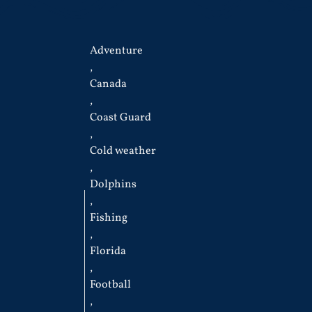
Adventure
,
Canada
,
Coast Guard
,
Cold weather
,
Dolphins
,
Fishing
,
Florida
,
Football
,