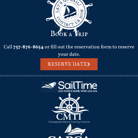
Book a Trip
Call
757-876-8654
or fill out the reservation form to reserve
your date.
RESERVE DATE