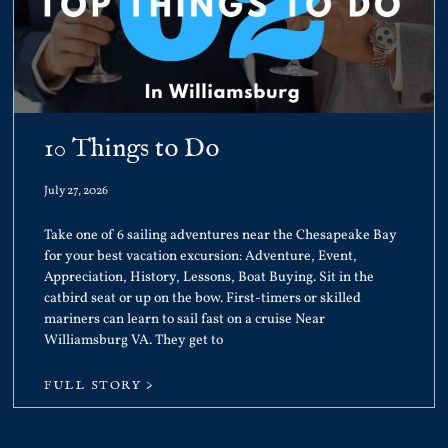
10 Things to Do
July 27, 2026
Take one of 6 sailing adventures near the Chesapeake Bay
for your best vacation excursion: Adventure, Event,
Appreciation, History, Lessons, Boat Buying. Sit in the
catbird seat or up on the bow. First-timers or skilled
mariners can learn to sail fast on a cruise Near
Williamsburg VA. They get to
FULL STORY >