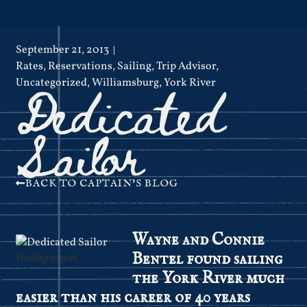
September 21, 2013
Rates
,
Reservations
,
Sailing
,
Trip Advisor
,
Dedicated
Uncategorized
,
Williamsburg
,
York River
Sailor
BACK TO CAPTAIN'S BLOG
Wayne and Connie
Bentel found sailing
Heeling to port
the York River much
easier than his career of 40 years