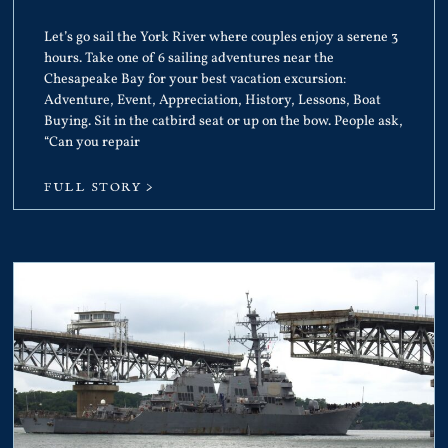
Let’s go sail the York River where couples enjoy a serene 3
hours. Take one of 6 sailing adventures near the
Chesapeake Bay for your best vacation excursion:
Adventure, Event, Appreciation, History, Lessons, Boat
Buying. Sit in the catbird seat or up on the bow. People ask,
“Can you repair
FULL STORY >