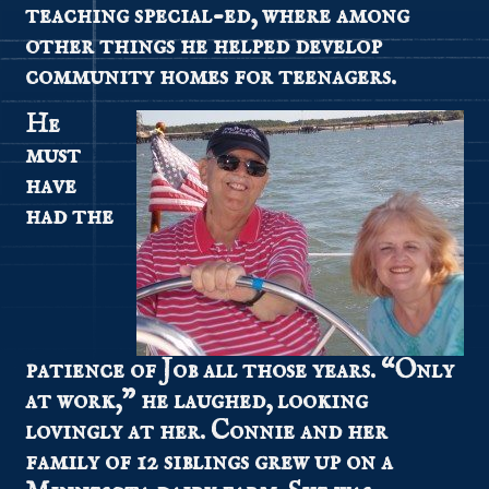
teaching special-ed, where among
other things he helped develop
community homes for teenagers.
He
must
have
had the
patience of Job all those years. “Only
at work,” he laughed, looking
lovingly at her. Connie and her
family of 12 siblings grew up on a