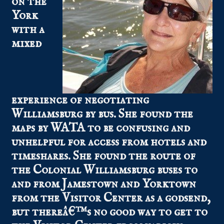
on the
York
with a
mixed
experience of negotiating
Williamsburg by bus. She found the
maps by WATA to be confusing and
unhelpful for access from hotels and
timeshares. She found the route of
the Colonial Williamsburg buses to
and from Jamestown and Yorktown
from the Visitor Center as a godsend,
but thereâ€™s no good way to get to