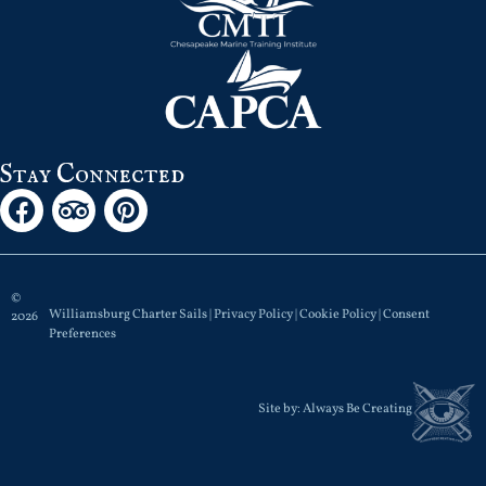
Stay Connected
©
Williamsburg Charter Sails |
Privacy Policy
|
Cookie Policy
|
Consent
2026
Preferences
Site by:
Always Be Creating