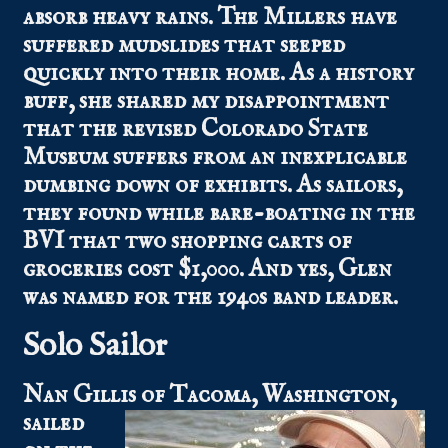
absorb heavy rains. The Millers have
suffered mudslides that seeped
quickly into their home. As a history
buff, she shared my disappointment
that the revised Colorado State
Museum suffers from an inexplicable
dumbing down of exhibits. As sailors,
they found while bare-boating in the
BVI that two shopping carts of
groceries cost $1,000. And yes, Glen
was named for the 1940s band leader.
Solo Sailor
Nan Gillis
of Tacoma, Washington,
sailed