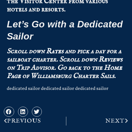
the Visitor Center from various
hotels and resorts.
Let’s Go with a Dedicated
Sailor
Scroll down
Rates
and pick a day for a
sailboat charter.
Scroll down
Reviews
on Trip Advisor.
Go back to the
Home
Page
of Williamsburg Charter Sails.
dedicated sailor dedicated sailor dedicated sailor
PREVIOUS
NEXT