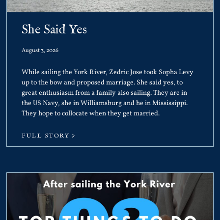
She Said Yes
August 3, 2026
While sailing the York River, Zedric Jose took Sopha Levy
up to the bow and proposed marriage. She said yes, to
great enthusiasm from a family also sailing. They are in
the US Navy, she in Williamsburg and he in Mississippi.
They hope to collocate when they get married.
FULL STORY >