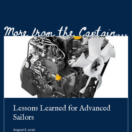
More from the Captain...
Lessons Learned for Advanced
Sailors
August 8, 2026