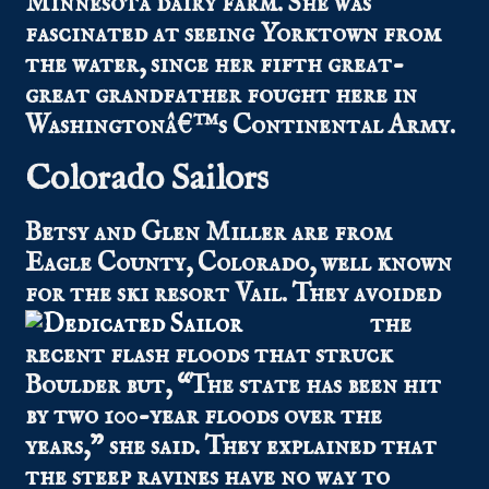
Minnesota dairy farm. She was
fascinated at seeing Yorktown from
the water, since her fifth great-
great grandfather fought here in
Washingtonâ€™s Continental Army.
Colorado Sailors
Betsy and Glen Miller are from
Eagle County, Colorado, well known
for the ski re
sort Vail. They avoided
the
recent flash floods that struck
Boulder but, “The state has been hit
by two 100-year floods over the
years,” she said. They explained that
the steep ravines have no way to