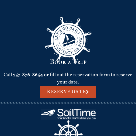
Book a Trip
Call
757-876-8654
or fill out the reservation form to reserve
your date.
RESERVE DATE