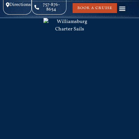
Directions
757-876-
BOOK A CRUISE
8654