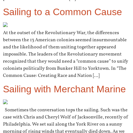
Sailing to a Common Cause
At the outset of the Revolutionary War, the differences
between the 13 American colonies seemed insurmountable
and the likelihood of them uniting together appeared
impossible. The leaders of the Revolutionary movement
recognized that they would need a “common cause” to unify
colonists politically from Bunker Hill to Yorktown. In “The
Common Cause: Creating Race and Nation […]
Sailing with Merchant Marine
Sometimes the conversation tops the sailing. Such was the
case with Chris and Cheryl Wolf of Jacksonville, recently of
Philadelphia. We set sail along the York River on a sunny
morning of rising winds that eventually died down. As we