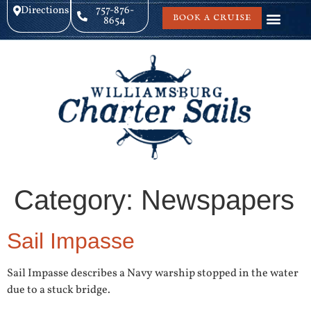
Directions
757-876-
BOOK A CRUISE
8654
Category:
Newspapers
Sail Impasse
Sail Impasse describes a Navy warship stopped in the water
due to a stuck bridge.