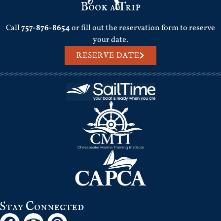
Book a Trip
Call
757-876-8654
or fill out the reservation form to reserve
your date.
RESERVE DATE
Stay Connected