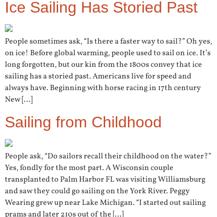
Ice Sailing Has Storied Past
People sometimes ask, “Is there a faster way to sail?” Oh yes,
on ice! Before global warming, people used to sail on ice. It’s
long forgotten, but our kin from the 1800s convey that ice
sailing has a storied past. Americans live for speed and
always have. Beginning with horse racing in 17th century
New […]
Sailing from Childhood
People ask, “Do sailors recall their childhood on the water?”
Yes, fondly for the most part. A Wisconsin couple
transplanted to Palm Harbor FL was visiting Williamsburg
and saw they could go sailing on the York River. Peggy
Wearing grew up near Lake Michigan. “I started out sailing
prams and later 210s out of the […]