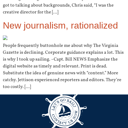
got to talking about backgrounds, Chris said, “I was the
creative director for the […]
New journalism, rationalized
People frequently buttonhole me about why The Virginia
Gazette is declining. Corporate guidance explains a lot. This
is why I took up sailing. –Capt. Bill NEWS Emphasize the
digital website as timely and relevant. Print is dead.
Substitute the idea of genuine news with “content.” More
catchy. Jettison experienced reporters and editors. They’re
too costly. […]