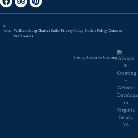
©
Williamsburg Charter Sails |
Privacy Policy
|
Cookie Policy
|
Consent
2026
Preferences
Site by:
Always Be Creating