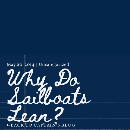
Why Do
May 20, 2014
Uncategorized
Sailboats
Lean?
BACK TO CAPTAIN'S BLOG