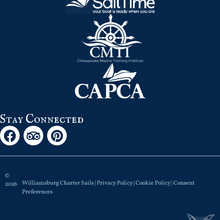
Stay Connected
©
Williamsburg Charter Sails |
Privacy Policy
|
Cookie Policy
|
Consent
2026
Preferences