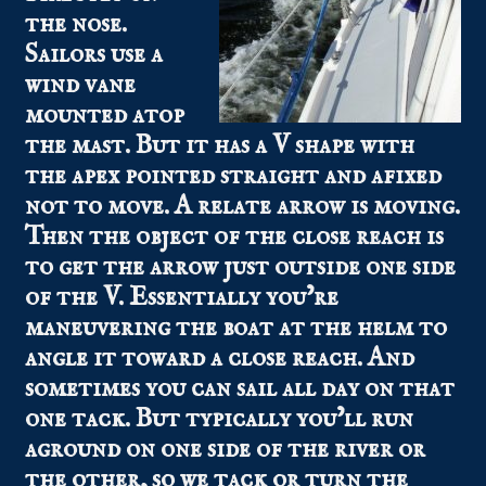
the nose.
Sailors use a
wind vane
mounted atop
the mast. But it has a V shape with
the apex pointed straight and afixed
not to move. A relate arrow is moving.
Then the object of the close reach is
to get the arrow just outside one side
of the V. Essentially you’re
maneuvering the boat at the helm to
angle it toward a close reach. And
sometimes you can sail all day on that
one tack. But typically you’ll run
aground on one side of the river or
the other, so we tack or turn the