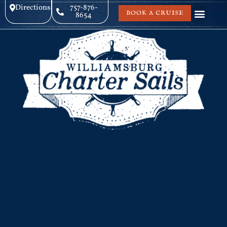
Directions
757-876-
BOOK A CRUISE
8654