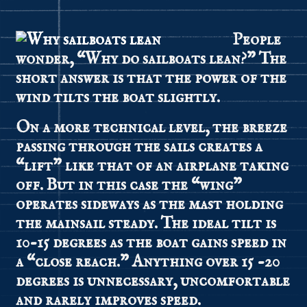
People
wonder, “Why do sailboats lean?” The
short answer is that the power of the
wind tilts the boat slightly.
On a more technical level, the breeze
passing through the sails creates a
“lift” like that of an airplane taking
off. But in this case the “wing”
operates sideways as the mast holding
the mainsail steady. The ideal tilt is
10-15 degrees as the boat gains speed in
a “close reach.” Anything over 15 -20
degrees is unnecessary, uncomfortable
and rarely improves speed.