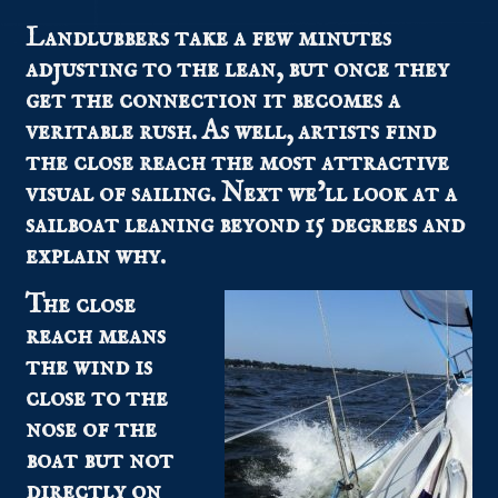
Landlubbers take a few minutes
adjusting to the lean, but once they
get the connection it becomes a
veritable rush. As well, artists find
the close reach the most attractive
visual of sailing. Next we’ll look at a
sailboat leaning beyond 15 degrees and
explain why.
The close
reach means
the wind is
close to the
nose of the
boat but not
directly on