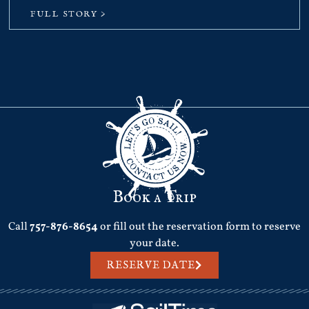
FULL STORY >
Book a Trip
Call
757-876-8654
or fill out the reservation form to reserve
your date.
RESERVE DATE