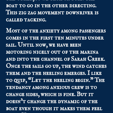
boat to go in the other directing.
This zig zag movement downriver is
called tacking.
Most of the anxiety among passengers
comes in the first ten minutes under
sail. Until now, we have been
motoring nicely out of the marina
and into the channel of Sarah Creek.
Once the sails go up, the wind catches
them and the heeling emerges. I like
to quip, “Let the heeling begin.” The
tendancy among anxious crew is to
change sides, which is fine. But it
doesn’t change the dynamic of the
boat even though it makes them feel