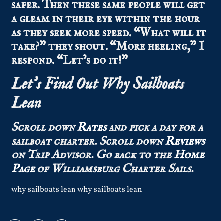
safer. Then these same people will get
a gleam in their eye within the hour
as they seek more speed. “What will it
take?” they shout. “More heeling,” I
respond. “Let’s do it!”
Let’s Find Out Why Sailboats
Lean
Scroll down
Rates
and pick a day for a
sailboat charter.
Scroll down
Reviews
on Trip Advisor.
Go back to the
Home
Page
of Williamsburg Charter Sails.
why sailboats lean why sailboats lean