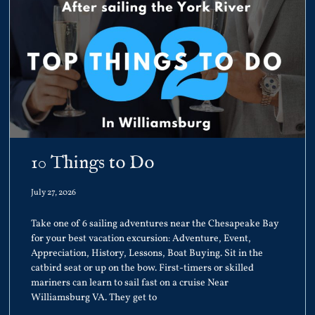
10 Things to Do
July 27, 2026
Take one of 6 sailing adventures near the Chesapeake Bay
for your best vacation excursion: Adventure, Event,
Appreciation, History, Lessons, Boat Buying. Sit in the
catbird seat or up on the bow. First-timers or skilled
mariners can learn to sail fast on a cruise Near
Williamsburg VA. They get to