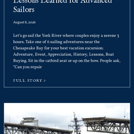
Lessons Learned for Advanced
Sailors
August 8, 2026
Let’s go sail the York River where couples enjoy a serene 3
hours. Take one of 6 sailing adventures near the
Chesapeake Bay for your best vacation excursion:
Adventure, Event, Appreciation, History, Lessons, Boat
Buying. Sit in the catbird seat or up on the bow. People ask,
“Can you repair
FULL STORY >