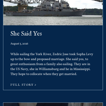
She Said Yes
August 3, 2026
While sailing the York River, Zedric Jose took Sopha Levy
up to the bow and proposed marriage. She said yes, to
great enthusiasm from a family also sailing. They are in
the US Navy, she in Williamsburg and he in Mississippi.
They hope to collocate when they get married.
FULL STORY >