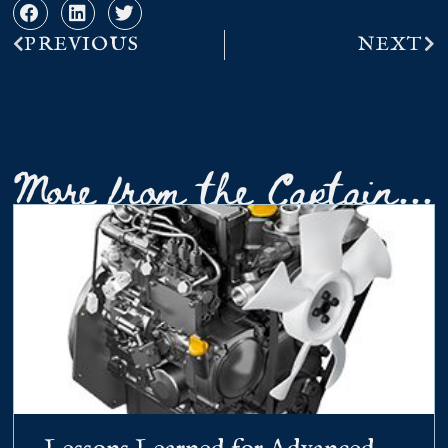
PREVIOUS
NEXT
More from the Captain...