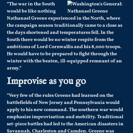
“The war in the South
would be like nothing
Nathanael Greene experienced in the North, where
the campaign season traditionally came to a close as
the days shortened and temperatures fell. In the
South there would be no winter respite from the
ambitions of Lord Cornwallis and his 8,000 troops.
He would have to be prepared to fight through the
winter with the beaten, ill-equipped remnant of an
army.”
Improvise as you go
“Very few of the rules Greene had learned on the
battlefields of New Jersey and Pennsylvania would
apply to his new command. The southern war would
emphasize improvisation and mobility. Traditional
set-piece battles had led to the American disasters in
Savannah, Charleston and Camden. Greene was