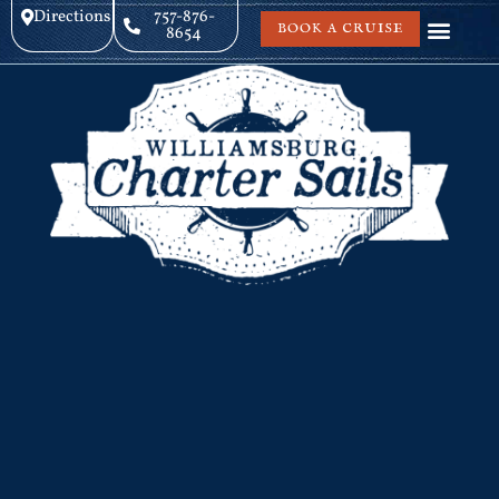
Directions
757-876-
BOOK A CRUISE
8654