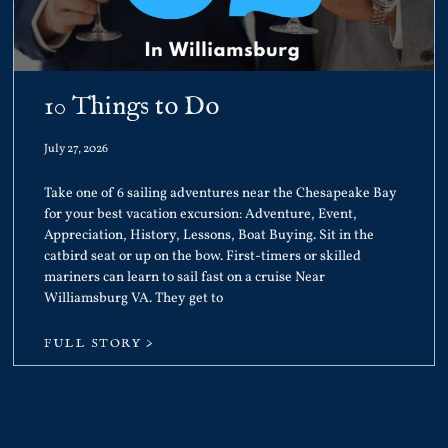
10 Things to Do
July 27, 2026
Take one of 6 sailing adventures near the Chesapeake Bay
for your best vacation excursion: Adventure, Event,
Appreciation, History, Lessons, Boat Buying. Sit in the
catbird seat or up on the bow. First-timers or skilled
mariners can learn to sail fast on a cruise Near
Williamsburg VA. They get to
FULL STORY >