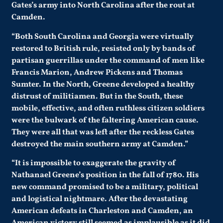
Gates’s army into North Carolina after the rout at
Camden.
“Both South Carolina and Georgia were virtually
restored to British rule, resisted only by bands of
partisan guerrillas under the command of men like
Francis Marion, Andrew Pickens and Thomas
Sumter. In the North, Greene developed a healthy
distrust of militiamen. But in the South, these
mobile, effective, and often ruthless citizen soldiers
were the bulwark of the faltering American cause.
They were all that was left after the reckless Gates
destroyed the main southern army at Camden.”
“It is impossible to exaggerate the gravity of
Nathanael Greene’s position in the fall of 1780. His
new command promised to be a military, political
and logistical nightmare. After the devastating
American defeats in Charleston and Camden, an