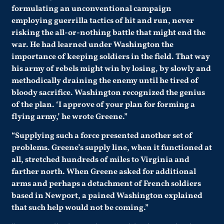
formulating an unconventional campaign
employing guerrilla tactics of hit and run, never
risking the all-or-nothing battle that might end the
war. He had learned under Washington the
importance of keeping soldiers in the field. That way
his army of rebels might win by losing, by slowly and
methodically draining the enemy until he tired of
bloody sacrifice. Washington recognized the genius
of the plan. ‘I approve of your plan for forming a
flying army,’ he wrote Greene.”
“Supplying such a force presented another set of
problems. Greene’s supply line, when it functioned at
all, stretched hundreds of miles to Virginia and
farther north. When Greene asked for additional
arms and perhaps a detachment of French soldiers
based in Newport, a pained Washington explained
that such help would not be coming.”