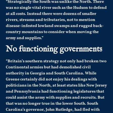
“Strategically the South was unlike the North. There
was no single vital river such as the Hudson to defend
at all costs. Instead there were dozens of smaller
rivers, streams and tributaries, not to mention
disease-infested lowland swamps and rugged back-
country mountains to consider when moving the
army and supplies.”
No functioning governments
“Britain’s southern strategy not only had broken two
Continental armies but had demolished civil
authority in Georgia and South Carolina. While
Greene certainly did not enjoy his dealings with
politicians in the North, at least states like New Jersey
and Pennsylvania had functioning legislatures that
could assist the army with supplies and recruits. But
that was no longer true in the lower South. South
Carolina’s governor, John Rutledge, had fled with