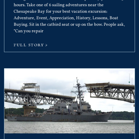
hours. Take one of 6 sailing adventures near the
Chesapeake Bay for your best vacation excursion:
Adventure, Event, Appreciation, History, Lessons, Boat
Buying. Sit in the catbird seat or up on the bow. People ask,
“Can you repair
FULL STORY >