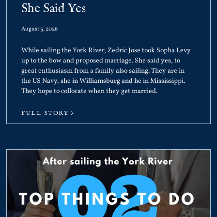
She Said Yes
August 3, 2026
While sailing the York River, Zedric Jose took Sopha Levy
up to the bow and proposed marriage. She said yes, to
great enthusiasm from a family also sailing. They are in
the US Navy, she in Williamsburg and he in Mississippi.
They hope to collocate when they get married.
FULL STORY >