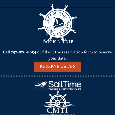
Book a Trip
Call
757-876-8654
or fill out the reservation form to reserve
your date.
RESERVE DATE