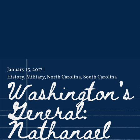
January 13, 2017
Washington’s
History
,
Military
,
North Carolina
,
South Carolina
General:
Nathanael