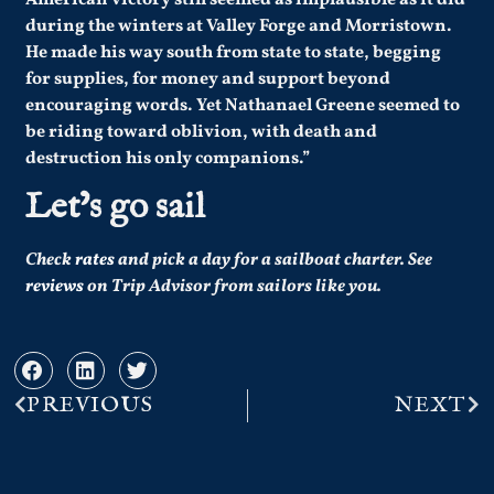
American victory still seemed as implausible as it did
during the winters at Valley Forge and Morristown.
He made his way south from state to state, begging
for supplies, for money and support beyond
encouraging words. Yet Nathanael Greene seemed to
be riding toward oblivion, with death and
destruction his only companions.”
Let’s go sail
Check
rates
and pick a day for a sailboat charter.
See
reviews
on Trip Advisor from sailors like you.
PREVIOUS
NEXT