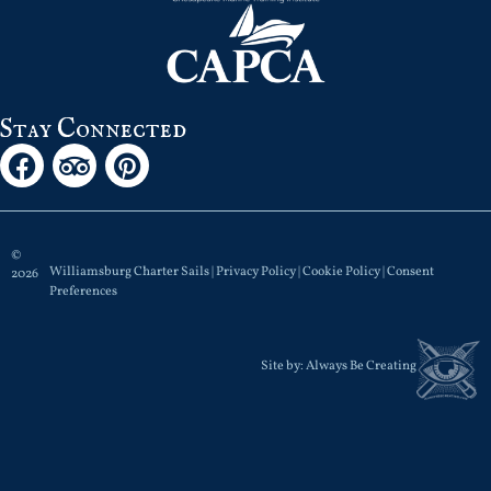
Stay Connected
©
Williamsburg Charter Sails |
Privacy Policy
|
Cookie Policy
|
Consent
2026
Preferences
Site by:
Always Be Creating