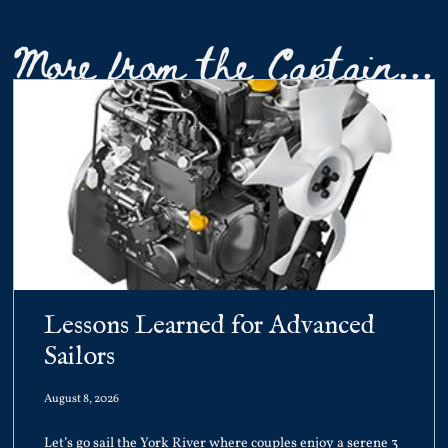
More from the Captain...
Lessons Learned for Advanced
Sailors
August 8, 2026
Let’s go sail the York River where couples enjoy a serene 3