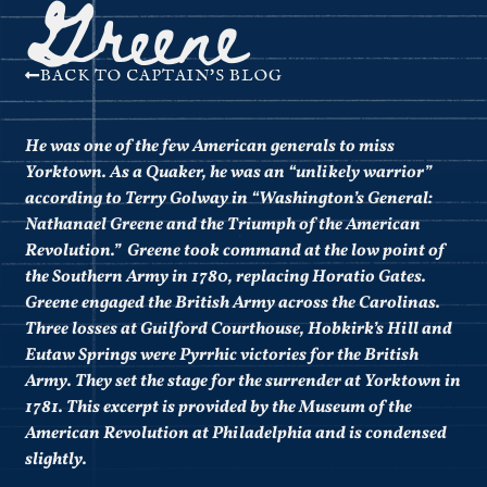
Greene
BACK TO CAPTAIN'S BLOG
He was one of the few American generals to miss
Yorktown. As a Quaker, he was an “unlikely warrior”
according to Terry Golway in “
Washington’s General:
Nathanael Greene and the Triumph of the American
Revolution.” Greene took command at the low point of
the Southern Army in 1780, replacing Horatio Gates.
Greene engaged the British Army across the Carolinas.
Three losses at Guilford Courthouse, Hobkirk’s Hill and
Eutaw Springs were Pyrrhic victories for the British
Army. They set the stage for the surrender at Yorktown in
1781. This excerpt is provided by the Museum of the
American Revolution at Philadelphia and is condensed
slightly.