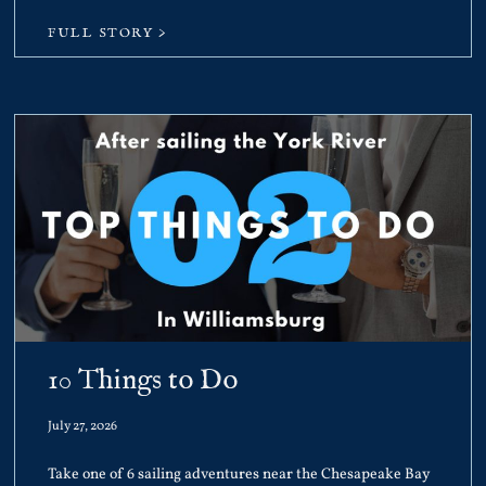
FULL STORY >
10 Things to Do
July 27, 2026
Take one of 6 sailing adventures near the Chesapeake Bay