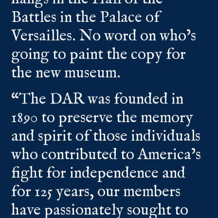
Battles in the Palace of
Versailles. No word on who’s
going to paint the copy for
the new museum.
“The DAR was founded in
1890 to preserve the memory
and spirit of those individuals
who contributed to America’s
fight for independence and
for 125 years, our members
have passionately sought to