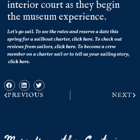
interior court as they begin
the museum experience.
Let’s go sail. To see the rates and reserve a date this
spring for a sailboat charter,
click here
. To check out
reviews from sailors,
click here
. To become a crew
member on a charter sail or to tell us your sailing story,
click here
.
PREVIOUS
NEXT
More from the Captain...