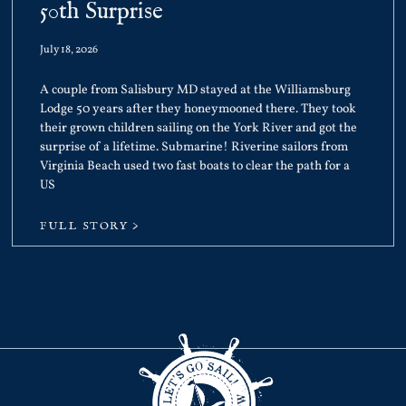
50th Surprise
July 18, 2026
A couple from Salisbury MD stayed at the Williamsburg
Lodge 50 years after they honeymooned there. They took
their grown children sailing on the York River and got the
surprise of a lifetime. Submarine! Riverine sailors from
Virginia Beach used two fast boats to clear the path for a
US
FULL STORY >