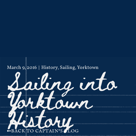
Sailing into
March 9, 2016
History
,
Sailing
,
Yorktown
Yorktown
History
BACK TO CAPTAIN'S BLOG