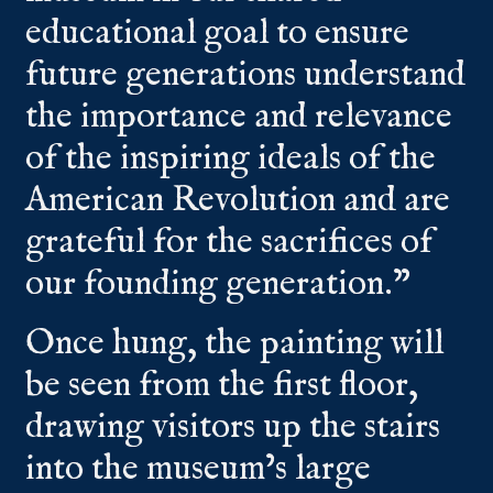
educational goal to ensure
future generations understand
the importance and relevance
of the inspiring ideals of the
American Revolution and are
grateful for the sacrifices of
our founding generation.”
Once hung, the painting will
be seen from the first floor,
drawing visitors up the stairs
into the museum’s large