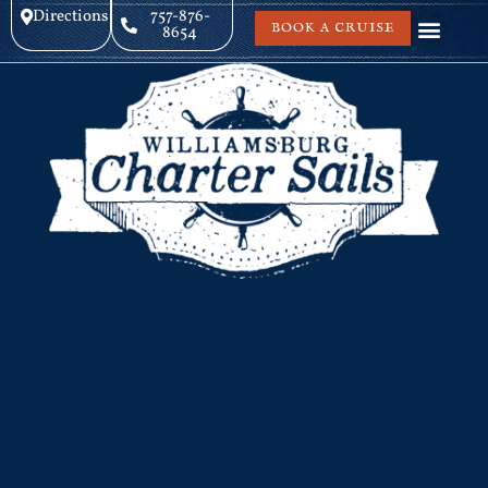
Directions
757-876-
BOOK A CRUISE
8654