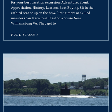
for your best vacation excursion: Adventure, Event,
Appreciation, History, Lessons, Boat Buying. Sit in the
catbird seat or up on the bow. First-timers or skilled
mariners can learn to sail fast on a cruise Near
Williamsburg VA. They get to
FULL STORY >