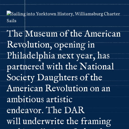
The
Museum of the American
Revolution
, opening in
Philadelphia next year, has
partnered with the
National
Society Daughters of the
American Revolution
on an
ambitious artistic
endeavor. The DAR
will underwrite the framing