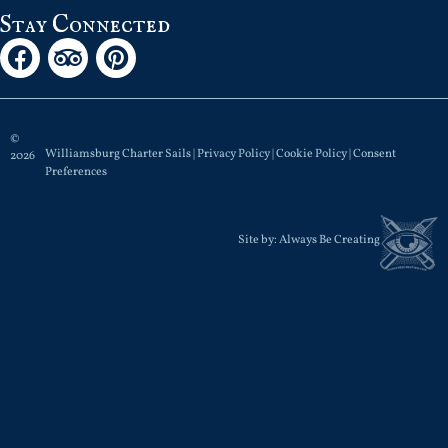
Stay Connected
©
Williamsburg Charter Sails |
Privacy Policy
|
Cookie Policy
|
Consent
2026
Preferences
Site by:
Always Be Creating