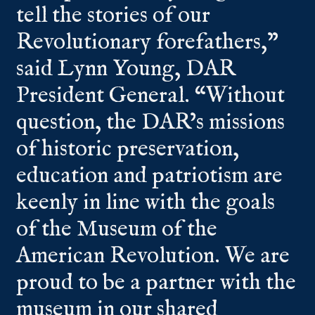
tell the stories of our
Revolutionary forefathers,”
said Lynn Young, DAR
President General. “Without
question, the DAR’s missions
of historic preservation,
education and patriotism are
keenly in line with the goals
of the Museum of the
American Revolution. We are
proud to be a partner with the
museum in our shared