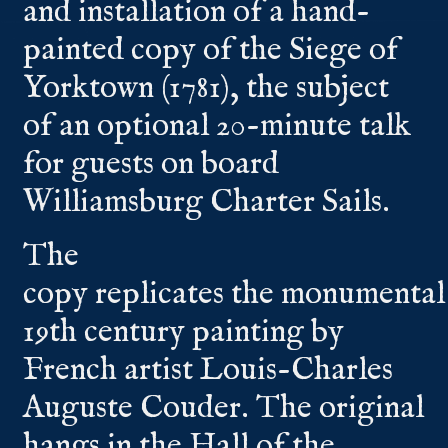
and installation of a hand-
painted copy of the Siege of
Yorktown (1781), the subject
of an optional 20-minute talk
for guests on board
Williamsburg Charter Sails.
The
copy replicates the monumental
19th century painting by
French artist Louis-Charles
Auguste Couder. The original
hangs in the Hall of the