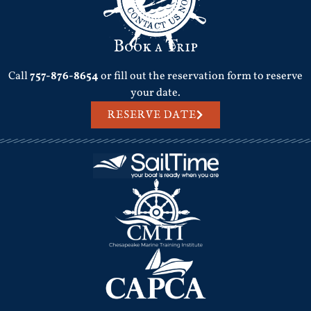
Book a Trip
Call
757-876-8654
or fill out the reservation form to reserve
your date.
RESERVE DATE