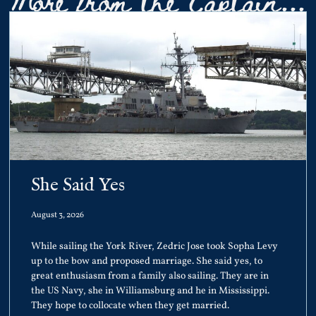
She Said Yes
August 3, 2026
While sailing the York River, Zedric Jose took Sopha Levy
up to the bow and proposed marriage. She said yes, to
great enthusiasm from a family also sailing. They are in
the US Navy, she in Williamsburg and he in Mississippi.
They hope to collocate when they get married.