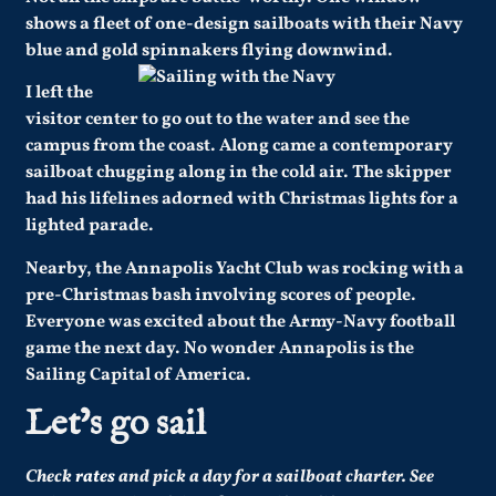
shows a fleet of one-design sailboats with their Navy
blue and gold spinnakers flying downwind.
I left the
visitor center to go out to the water and see the
campus from the coast. Along came a contemporary
sailboat chugging along in the cold air. The skipper
had his lifelines adorned with Christmas lights for a
lighted parade.
Nearby, the Annapolis Yacht Club was rocking with a
pre-Christmas bash involving scores of people.
Everyone was excited about the Army-Navy football
game the next day. No wonder Annapolis is the
Sailing Capital of America.
Let’s go sail
Check
rates
and pick a day for a sailboat charter.
See