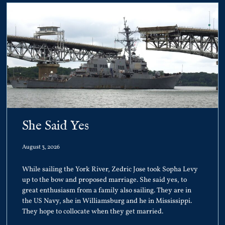
She Said Yes
August 3, 2026
While sailing the York River, Zedric Jose took Sopha Levy
up to the bow and proposed marriage. She said yes, to
great enthusiasm from a family also sailing. They are in
the US Navy, she in Williamsburg and he in Mississippi.
They hope to collocate when they get married.