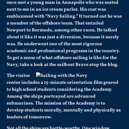
once met a young man in Annapolis who was seated
next to me in an ice cream parlor. His coat was
emblazoned with “Navy Sailing.” It turned out he was
a member of the offshore team. That entailed
Newport to Bermuda, among other races. He talked
about it like it was just a diversion, because it surely
was. He underwent one of the most rigorous
academic and professional programs in the country.
To get a sense of what offshore sailing is like for the
Navy, take a look at the sailboat Brave atop the blog.
The visitor
center includes a 15-minute orientation film geared
to high school students considering the Academy.
Among the ships portrayed are advanced
submarines. The
mission of the Academy
is to
develop students morally, mentally and physically as
leaders of tomorrow.
Not all the ships are battle-worthy. One window