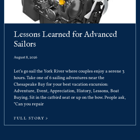
Lessons Learned for Advanced
Sailors
August 8, 2026
Let’s go sail the York River where couples enjoy a serene 3
hours. Take one of 6 sailing adventures near the
Chesapeake Bay for your best vacation excursion:
Adventure, Event, Appreciation, History, Lessons, Boat
Buying. Sit in the catbird seat or up on the bow. People ask,
“Can you repair
FULL STORY >