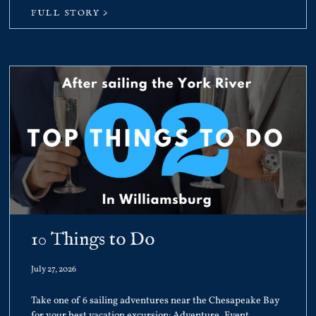
FULL STORY >
10 Things to Do
July 27, 2026
Take one of 6 sailing adventures near the Chesapeake Bay
for your best vacation excursion: Adventure, Event,