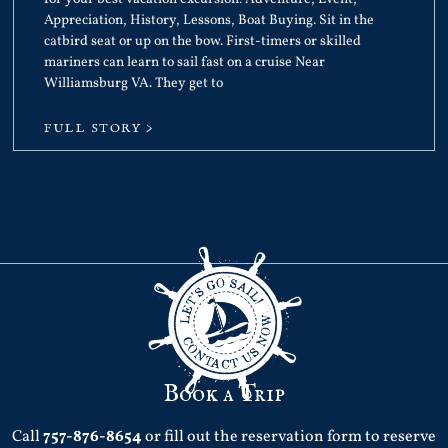
Appreciation, History, Lessons, Boat Buying. Sit in the
catbird seat or up on the bow. First-timers or skilled
mariners can learn to sail fast on a cruise Near
Williamsburg VA. They get to
FULL STORY >
Book a Trip
Call
757-876-8654
or fill out the reservation form to reserve