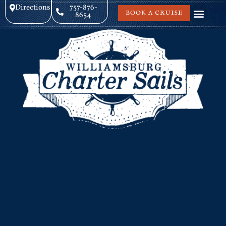
Directions
757-876-
BOOK A CRUISE
8654