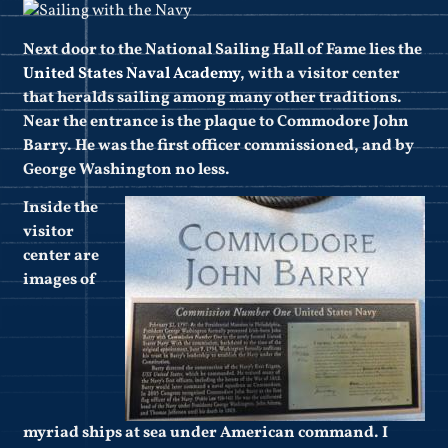
Next door to the National Sailing Hall of Fame lies the
United States Naval Academy
, with a visitor center
that heralds sailing among many other traditions.
Near the entrance is the plaque to Commodore John
Barry. He was the first officer commissioned, and by
George Washington no less.
Inside the
visitor
center are
images of
myriad ships at sea under American command. I