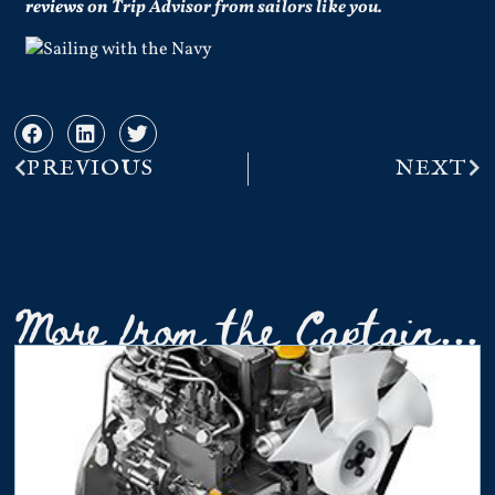
reviews
on Trip Advisor from sailors like you.
PREVIOUS
NEXT
More from the Captain...