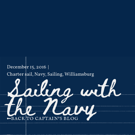
December 15, 2016
Sailing with
Charter sail
,
Navy
,
Sailing
,
Williamsburg
the Navy
BACK TO CAPTAIN'S BLOG