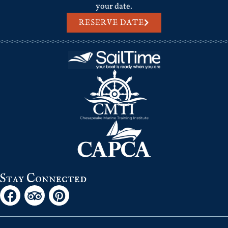
your date.
RESERVE DATE
Stay Connected