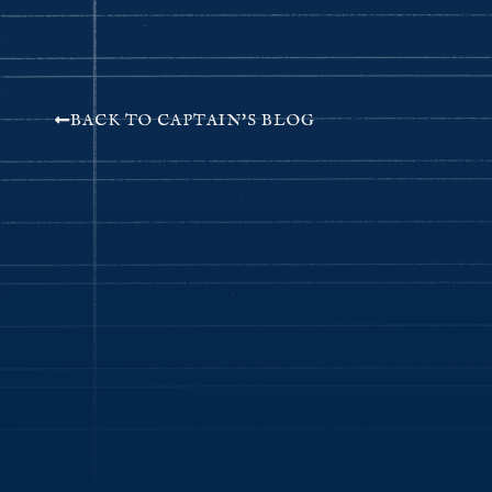
BACK TO CAPTAIN'S BLOG