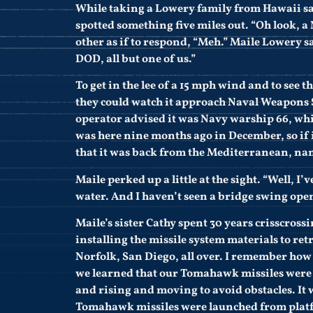
While taking a Lowery family from Hawaii sai
spotted something five miles out. “Oh look, a 
other as if to respond, “Meh.” Maile Lowery s
DOD, all but one of us.”
To get in the lee of a 15 mph wind and to see 
they could watch it approach Naval Weapons 
operator advised it was Navy warship 66, whi
was here nine months ago in December, so if 
that it was back from the Mediterranean, na
Maile perked up a little at the sight. “Well, I’
water. And I haven’t seen a bridge swing open
Maile’s sister Cathy spent 30 years crisscross
installing the missile system materials to ret
Norfolk, San Diego, all over. I remember h
we learned that our Tomahawk missiles were 
and rising and moving to avoid obstacles. It 
Tomahawk missiles were launched from plat