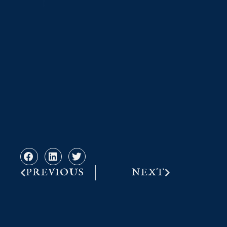
PREVIOUS
NEXT