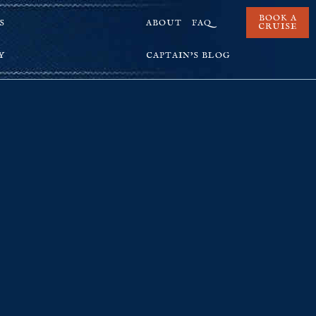
BOOK A
S
ABOUT
FAQ
CRUISE
Y
CAPTAIN’S BLOG