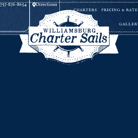
757-876-8654
Directions
CHARTERS
PRICING & RATE
GALLER