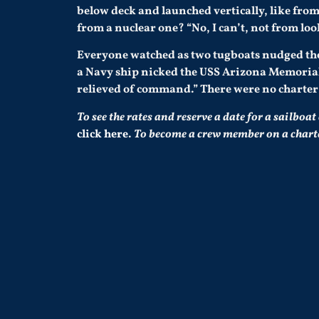
below deck and launched vertically, like fr
from a nuclear one? “No, I can’t, not from look
Everyone watched as two tugboats nudged the
a Navy ship nicked the USS Arizona Memoria
relieved of command.” There were no charter s
To see the rates and reserve a date for a sailboat
click here
.
To become a crew member on a charter 