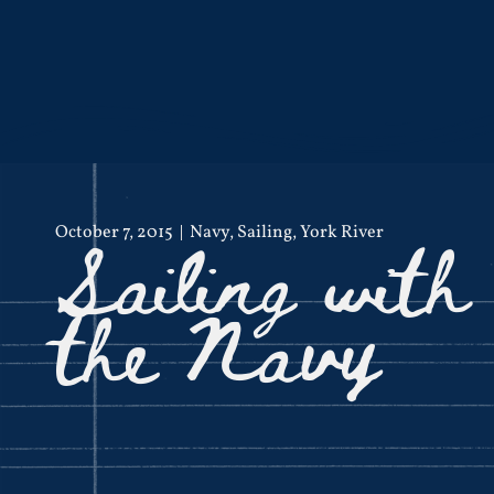
Sailing with
October 7, 2015
Navy
,
Sailing
,
York River
the Navy