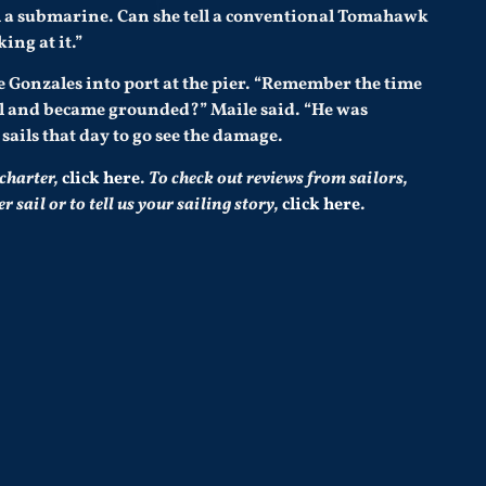
om a submarine. Can she tell a conventional Tomahawk
ing at it.”
 Gonzales into port at the pier. “Remember the time
l and became grounded?” Maile said. “He was
ails that day to go see the damage.
 charter,
click here
.
To check out reviews from sailors,
sail or to tell us your sailing story,
click here
.