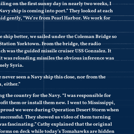
ling on the first sunny day in nearly two weeks, I
Navy ship is coming into port.” They looked at each
aid gently, “We’re from Pearl Harbor. We work for
the ship better, we sailed under the Coleman Bridge so
Station Yorktown. From the bridge, the radio
ch was the guided missile cruiser USS Gonzalez. It
it was reloading missiles the obvious inference was
mely Syria.
ve never seen a Navy ship this close, nor from the
, either.”
ing the country for the Navy. “I was responsible for
rofit them or install them new. I went to Mississippi,
ow proud we were during Operation Desert Storm when
successful. They showed us video of them turning
was fascinating.” Cathy explained that the original
forms on deck while today’s Tomahawks are hidden