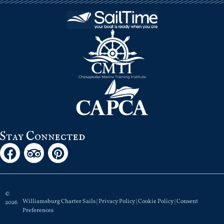
Stay Connected
©
Williamsburg Charter Sails |
Privacy Policy
|
Cookie Policy
|
Consent
2026
Preferences