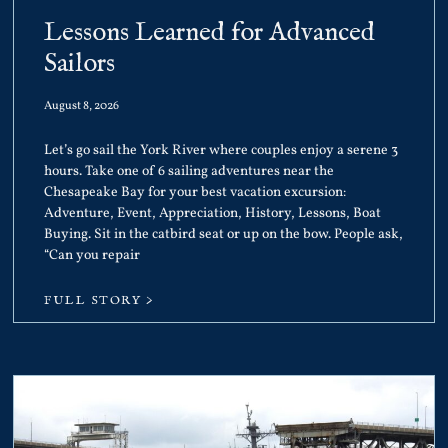
Lessons Learned for Advanced
Sailors
August 8, 2026
Let’s go sail the York River where couples enjoy a serene 3
hours. Take one of 6 sailing adventures near the
Chesapeake Bay for your best vacation excursion:
Adventure, Event, Appreciation, History, Lessons, Boat
Buying. Sit in the catbird seat or up on the bow. People ask,
“Can you repair
FULL STORY >