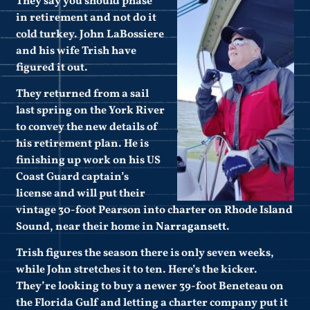
They say you should phase
in retirement and not do it
cold turkey. John LaBossiere
and his wife Trish have
figured it out.
They returned from a sail
last spring on the York River
to convey the new details of
his retirement plan. He is
finishing up work on his US
Coast Guard captain’s
license and will put their
vintage 30-foot Pearson into charter on Rhode Island
Sound, near their home in
Narragansett
.
Trish figures the season there is only seven weeks,
while John stretches it to ten. Here’s the kicker.
They’re looking to buy a newer 39-foot Beneteau on
the Florida Gulf and letting a charter company put it