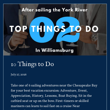
10 Things to Do
July 27, 2026
Take one of 6 sailing adventures near the Chesapeake Bay
for your best vacation excursion: Adventure, Event,
Appreciation, History, Lessons, Boat Buying. Sit in the
catbird seat or up on the bow. First-timers or skilled
mariners can learn to sail fast on a cruise Near