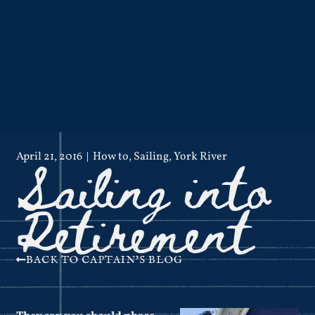
Sailing into
April 21, 2016
How to
,
Sailing
,
York River
Retirement
BACK TO CAPTAIN'S BLOG