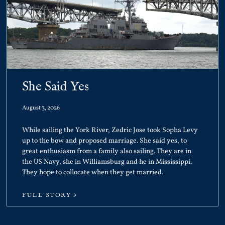
She Said Yes
August 3, 2026
While sailing the York River, Zedric Jose took Sopha Levy
up to the bow and proposed marriage. She said yes, to
great enthusiasm from a family also sailing. They are in
the US Navy, she in Williamsburg and he in Mississippi.
They hope to collocate when they get married.
FULL STORY >