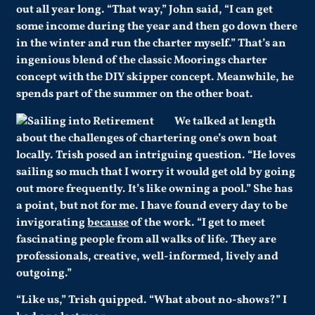
out all year long. “That way,” John said, “I can get
some income during the year and then go down there
in the winter and run the charter myself.” That’s an
ingenious blend of the classic Moorings charter
concept with the DIY skipper concept. Meanwhile, he
spends part of the summer on the other boat.
We talked at length
about the challenges of chartering one’s own boat
locally. Trish posed an intriguing question. “He loves
sailing so much that I worry it would get old by going
out more frequently. It’s like owning a pool.”
She has
a point, but not for me. I have found every day to be
invigorating
because
of the work. “I get to meet
fascinating people from all walks of life. They are
professionals, creative, well-informed, lively and
outgoing.”
“Like us,” Trish quipped. “What about no-shows?” I