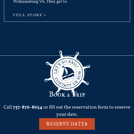
Williamsburg VA. They get to
FULL STORY >
Book a Trip
Call
757-876-8654
or fill out the reservation form to reserve
your date.
RESERVE DATE