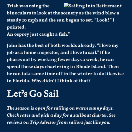
Trish was using the
binoculars to look at the scenery as the wind blew a
steady 10 mph and the sun began to set. “Look!” I
pointed.
An osprey just caught a fish.”
John has the best of both worlds already. “I love my
job as a home inspector, and I love to sail.” If he
phases out by working fewer days a week, he can
spend those days chartering in Rhode Island. Then
he can take some time off in the winter to do likewise
in Florida. Why didn’t I think of that?
Let’s Go Sail
The season is open for sailing on warm sunny days.
Check rates and pick a day
for a sailboat charter
.
See
reviews on Trip Advisor
from sailors just like you
.