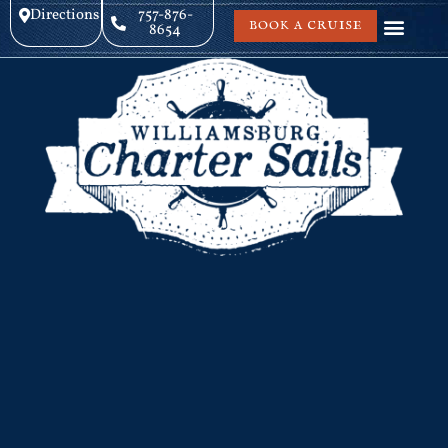
Directions
757-876-
BOOK A CRUISE
8654