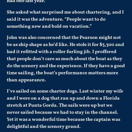
had one last year.
She asked what surprised me about chartering, and I
said it was the adventure. “People want to do
something new and bold on vacation.”
John was also concerned that the Pearson might not
be as ship shape as he’d like. He stole it for $3,300 and
had it refitted with a roller furling jib. I proffered
that people don’t care as much about the boat as they
do the scenery and the experience. If they have a good
time sailing, the boat’s performance matters more
than appearance.
I’ve sailed on some charter dogs. Last winter my wife
and I were on a dog that ran up and down a Florida
stretch at Punta Gorda. The sails were up but we
never sailed because we had to stay in the channel.
Yet it was a wonderful time because the captain was
delightful and the scenery grand.