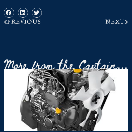
PREVIOUS
NEXT
More from the Captain...