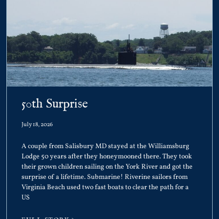
50th Surprise
July 18, 2026
A couple from Salisbury MD stayed at the Williamsburg
Lodge 50 years after they honeymooned there. They took
their grown children sailing on the York River and got the
surprise of a lifetime. Submarine! Riverine sailors from
Virginia Beach used two fast boats to clear the path for a
US