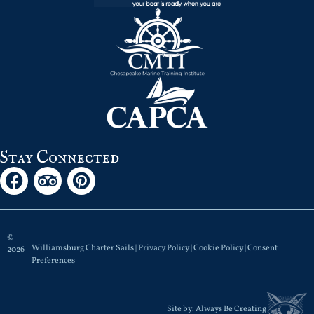
Stay Connected
©
Williamsburg Charter Sails |
Privacy Policy
|
Cookie Policy
|
Consent
2026
Preferences
Site by:
Always Be Creating