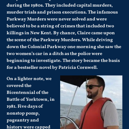
during the 1980s. They included capital murders,
murder trials and prison executions. The infamous
Parkway Murders were never solved and were
believed to be a string of crimes that included two
killings in New Kent. By chance, Claire came upon
the scene of the Parkway Murders. While driving
down the Colonial Parkway one morning she saw the
two women’s car in a ditch as the police were
beginning to investigate. The story became the basis
for a bestseller novel by Patricia Cornwell.
On a lighter note, we
covered the
Bicentennial of the
Battle of Yorktown, in
1981. Five days of
nonstop pomp,
pageantry and
history were capped