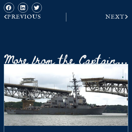
PREVIOUS
NEXT
More from the Captain...