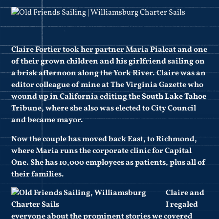
Claire Fortier took her partner Maria Pialeat and one
of their grown children and his girlfriend sailing on
a brisk afternoon along the York River. Claire was an
editor colleague of mine at The Virginia Gazette who
wound up in California editing the
South Lake Tahoe
Tribune, where she also was elected to City Council
and became mayor.
Now the couple has moved back East, to Richmond,
where Maria runs the corporate clinic for Capital
One. She has 10,000 employees as patients, plus all of
their families.
Claire and
I regaled
everyone about the prominent stories we covered