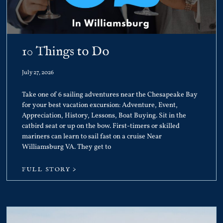
10 Things to Do
July 27, 2026
Take one of 6 sailing adventures near the Chesapeake Bay
for your best vacation excursion: Adventure, Event,
Appreciation, History, Lessons, Boat Buying. Sit in the
catbird seat or up on the bow. First-timers or skilled
mariners can learn to sail fast on a cruise Near
Williamsburg VA. They get to
FULL STORY >