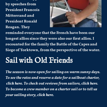
by speeches from
President Francois
Mitterrand and
President Ronald
Reagan. They
reminded everyone that the French have been our
longest allies since they were also our first allies. I
recounted for the family the Battle of the Capes and
Siege of Yorktown, from the perspective of the water.
Sail with Old Friends
The season is now open for sailing on warm sunny days.
To see the rates and reserve a date for a sailboat charter,
click here
. To check out reviews from sailors,
click here
.
To become a crew member on a charter sail or to tell us
your sailing story,
click here
.