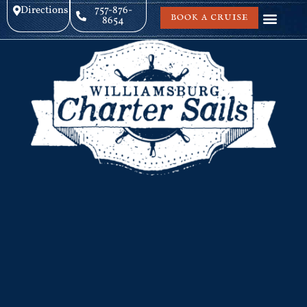
Directions
757-876-
BOOK A CRUISE
8654