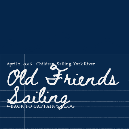
Old Friends
April 2, 2016
Children
,
Sailing
,
York River
Sailing
BACK TO CAPTAIN'S BLOG