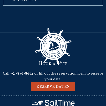
FULL STORY >
Book a Trip
Call
757-876-8654
or fill out the reservation form to reserve
your date.
RESERVE DATE