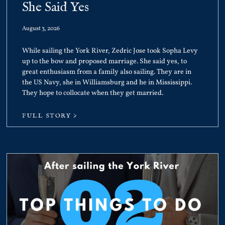
She Said Yes
August 3, 2026
While sailing the York River, Zedric Jose took Sopha Levy
up to the bow and proposed marriage. She said yes, to
great enthusiasm from a family also sailing. They are in
the US Navy, she in Williamsburg and he in Mississippi.
They hope to collocate when they get married.
FULL STORY >