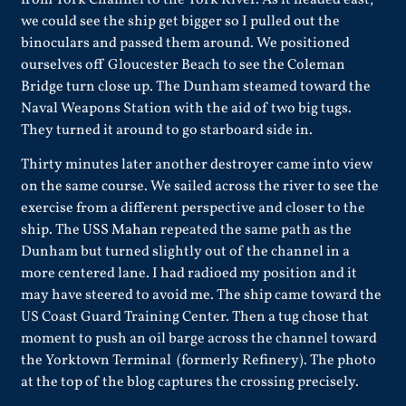
from York Channel to the York River. As it headed east,
we could see the ship get bigger so I pulled out the
binoculars and passed them around. We positioned
ourselves off Gloucester Beach to see the Coleman
Bridge turn close up. The Dunham steamed toward the
Naval Weapons Station with the aid of two big tugs.
They turned it around to go starboard side in.
Thirty minutes later another destroyer came into view
on the same course. We sailed across the river to see the
exercise from a different perspective and closer to the
ship. The
USS Mahan
repeated the same path as the
Dunham but turned slightly out of the channel in a
more centered lane. I had radioed my position and it
may have steered to avoid me. The ship came toward the
US Coast Guard Training Center. Then a tug chose that
moment to push an oil barge across the channel toward
the Yorktown Terminal (formerly Refinery). The photo
at the top of the blog captures the crossing precisely.