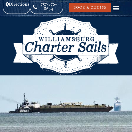
Directions
757-876-
BOOK A CRUISE
8654