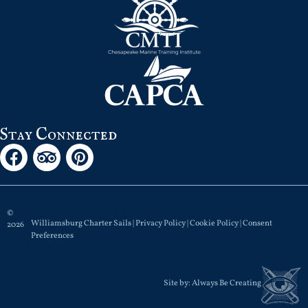
Stay Connected
©
Williamsburg Charter Sails |
Privacy Policy
|
Cookie Policy
|
Consent
2026
Preferences
Site by:
Always Be Creating