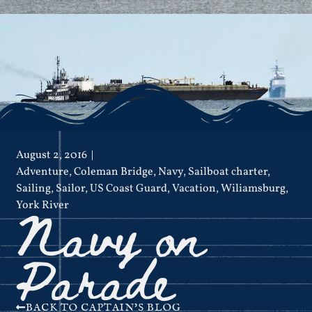
August 2, 2016
Adventure
,
Coleman Bridge
,
Navy
,
Sailboat charter
,
Sailing
,
Sailor
,
US Coast Guard
,
Vacation
,
Wiliamsburg
,
Navy on
York River
Parade
BACK TO CAPTAIN'S BLOG