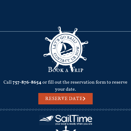
Book a Trip
Call
757-876-8654
or fill out the reservation form to reserve
your date.
RESERVE DATE