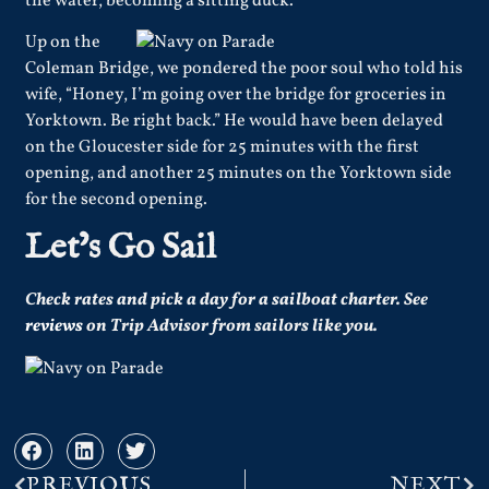
the water, becoming a sitting duck.
Up on the
Coleman Bridge, we pondered the poor soul who told his
wife, “Honey, I’m going over the bridge for groceries in
Yorktown. Be right back.” He would have been delayed
on the Gloucester side for 25 minutes with the first
opening, and another 25 minutes on the Yorktown side
for the second opening.
Let’s Go Sail
Check rates and pick a day for a sailboat charter.
See
reviews
on Trip Advisor from sailors like you.
PREVIOUS
NEXT