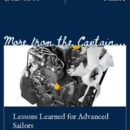
More from the Captain...
Lessons Learned for Advanced
Sailors