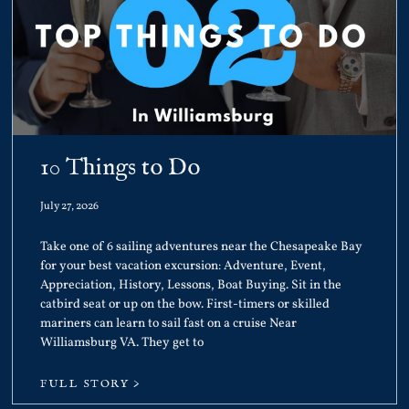
10 Things to Do
July 27, 2026
Take one of 6 sailing adventures near the Chesapeake Bay
for your best vacation excursion: Adventure, Event,
Appreciation, History, Lessons, Boat Buying. Sit in the
catbird seat or up on the bow. First-timers or skilled
mariners can learn to sail fast on a cruise Near
Williamsburg VA. They get to
FULL STORY >