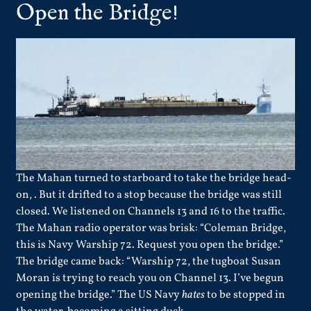
Open the Bridge!
The Mahan turned to starboard to take the bridge head-
on, . But it drifted to a stop because the bridge was still
closed. We listened on Channels 13 and 16 to the traffic.
The Mahan radio operator was brisk: “Coleman Bridge,
this is Navy Warship 72. Request you open the bridge.”
The bridge came back: “Warship 72, the tugboat Susan
Moran is trying to reach you on Channel 13. I’ve begun
opening the bridge.” The US Navy
hates
to be stopped in