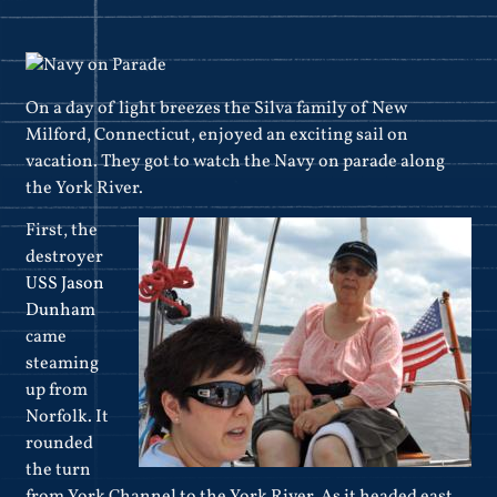
On a day of light breezes the Silva family of New
Milford, Connecticut, enjoyed an exciting sail on
vacation. They got to watch the Navy on parade along
the York River.
First, the
destroyer
USS Jason
Dunham
came
steaming
up from
Norfolk. It
rounded
the turn