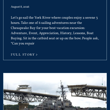
August 8, 2026
Let’s go sail the York River where couples enjoy a serene 3
hours. Take one of 6 sailing adventures near the
Chesapeake Bay for your best vacation excursion:
Adventure, Event, Appreciation, History, Lessons, Boat
Buying. Sit in the catbird seat or up on the bow. People ask,
“Can you repair
FULL STORY >