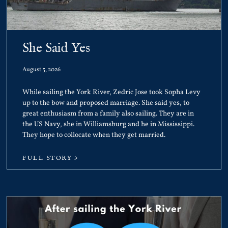
She Said Yes
August 3, 2026
While sailing the York River, Zedric Jose took Sopha Levy
up to the bow and proposed marriage. She said yes, to
great enthusiasm from a family also sailing. They are in
the US Navy, she in Williamsburg and he in Mississippi.
They hope to collocate when they get married.
FULL STORY >