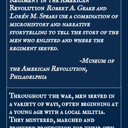
Regiment in the American
Revolution
Robert A. Geake and
Lorén M. Spears use a combination of
microhistory and narrative
storytelling to tell the story of the
men who enlisted and where the
regiment served.
–Museum of
the American Revolution,
Philadelphia
Throughout the war, men served in
a variety of ways, often beginning at
a young age with a local militia.
They mustered, marched and