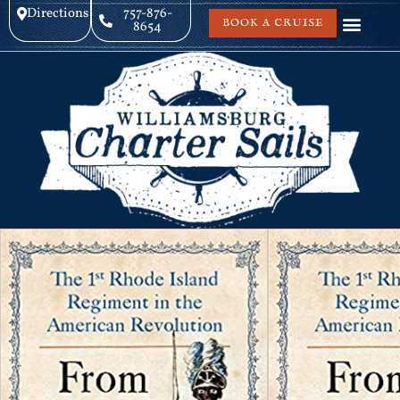
Directions
757-876-
BOOK A CRUISE
8654