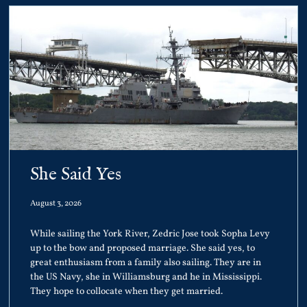
She Said Yes
August 3, 2026
While sailing the York River, Zedric Jose took Sopha Levy
up to the bow and proposed marriage. She said yes, to
great enthusiasm from a family also sailing. They are in
the US Navy, she in Williamsburg and he in Mississippi.
They hope to collocate when they get married.