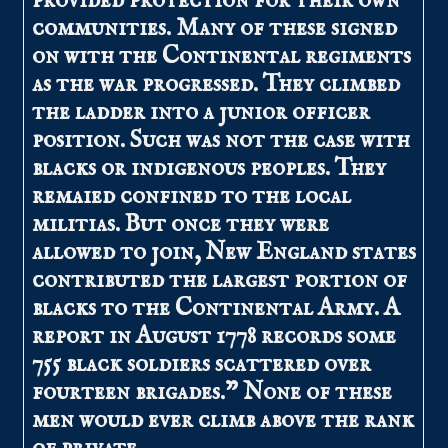
provided protection for their own
communities. Many of these signed
on with the Continental regiments
as the war progressed. They climbed
the ladder into a junior officer
position. Such was not the case with
blacks or indigenous peoples. They
remaied confined to the local
militias. But once they were
allowed to join, New England states
contributed the largest portion of
blacks to the Continental Army. A
report in August 1778 records some
755 black soldiers scattered over
fourteen brigades.” None of these
men would ever climb above the rank