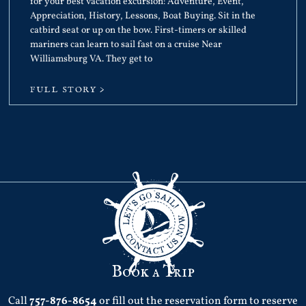
for your best vacation excursion: Adventure, Event,
Appreciation, History, Lessons, Boat Buying. Sit in the
catbird seat or up on the bow. First-timers or skilled
mariners can learn to sail fast on a cruise Near
Williamsburg VA. They get to
FULL STORY >
Book a Trip
Call
757-876-8654
or fill out the reservation form to reserve