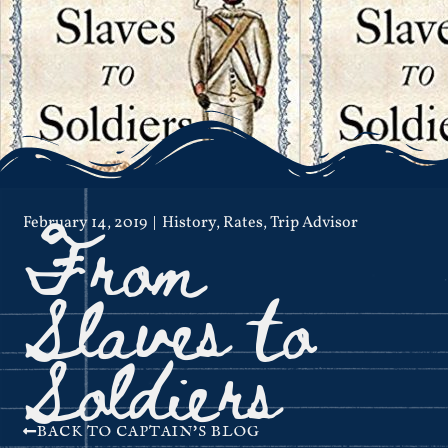
From
February 14, 2019
History
,
Rates
,
Trip Advisor
Slaves to
Soldiers
BACK TO CAPTAIN'S BLOG