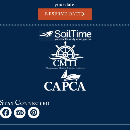
your date.
RESERVE DATE
Stay Connected