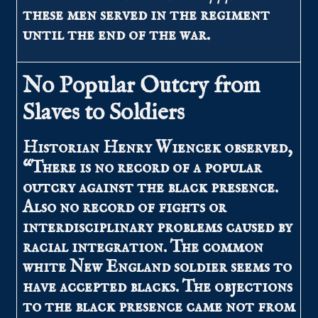
these men served in the regiment
until the end of the war.
No Popular Outcry from
Slaves to Soldiers
Historian Henry Wiencek observed,
“There is no record of a popular
outcry against the black presence.
Also no record of fights or
interdisciplinary problems caused by
racial integration. The common
white New England soldier seems to
have accepted blacks. The objections
to the black presence came not from