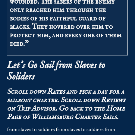
wounded. The sabers of the enemy
only reached him through the
bodies of his faithful guard of
blacks. They hovered over him to
protect him, and every one of them
died.”
Let’s Go Sail from Slaves to
Soliders
Scroll down
Rates
and pick a day for a
sailboat charter.
Scroll down
Reviews
on Trip Advisor.
Go back to the
Home
Page
of Williamsburg Charter Sails.
from slaves to soldiers from slaves to soldiers from