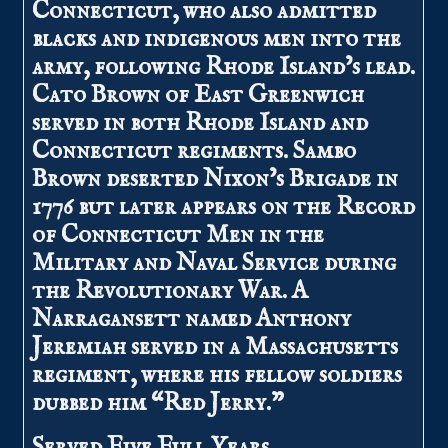
Connecticut, who also admitted
blacks and indigenous men into the
army, following Rhode Island’s lead.
Cato Brown of East Greenwich
served in both Rhode Island and
Connecticut regiments. Sambo
Brown deserted Nixon’s Brigade in
1776 but later appears on the Record
of Connecticut Men in the
Military and Naval Service during
the Revolutionary War. A
Narragansett named Anthony
Jeremiah served in a Massachusetts
regiment, where his fellow soldiers
dubbed him “Red Jerry.”
Served Five Full Years