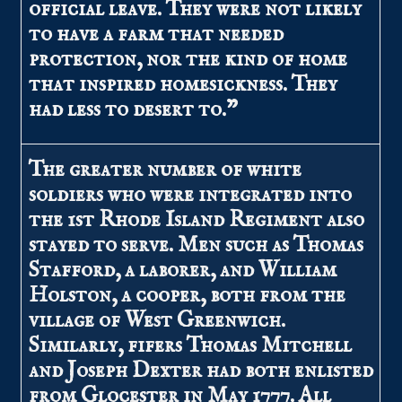
official leave. They were not likely
to have a farm that needed
protection, nor the kind of home
that inspired homesickness. They
had less to desert to.”
The greater number of white
soldiers who were integrated into
the 1st Rhode Island Regiment also
stayed to serve. Men such as Thomas
Stafford, a laborer, and William
Holston, a cooper, both from the
village of West Greenwich.
Similarly, fifers Thomas Mitchell
and Joseph Dexter had both enlisted
from Glocester in May 1777. All