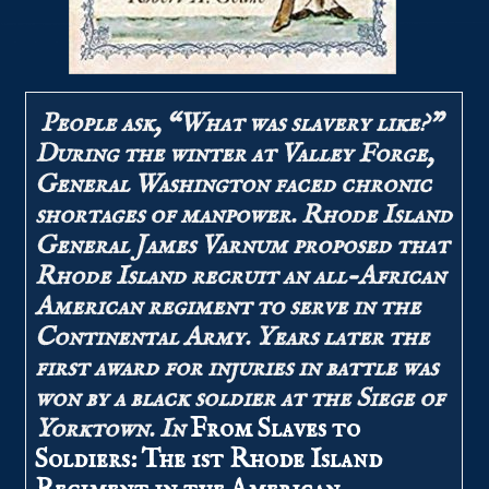
People ask, “What was slavery like?”
During the winter at Valley Forge,
General Washington faced chronic
shortages of manpower. Rhode Island
General James Varnum proposed that
Rhode Island recruit an all-African
American regiment to serve in the
Continental Army. Years later the
first award for injuries in battle was
won by a black soldier at the Siege of
Yorktown. In
From Slaves to
Soldiers: The 1st Rhode Island