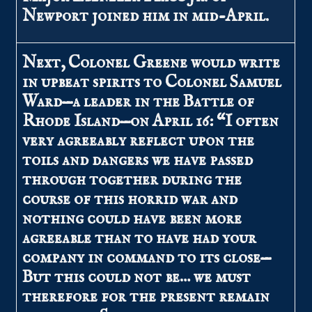
Newport joined him in mid-April.
Next, Colonel Greene would write
in upbeat spirits to Colonel Samuel
Ward—a leader in the Battle of
Rhode Island—on April 16: “I often
very agreeably reflect upon the
toils and dangers we have passed
through together during the
course of this horrid war and
nothing could have been more
agreeable than to have had your
company in command to its close—
But this could not be… we must
therefore for the present remain