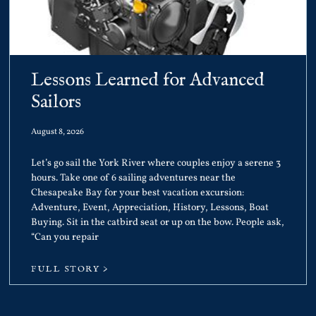
Lessons Learned for Advanced
Sailors
August 8, 2026
Let’s go sail the York River where couples enjoy a serene 3
hours. Take one of 6 sailing adventures near the
Chesapeake Bay for your best vacation excursion:
Adventure, Event, Appreciation, History, Lessons, Boat
Buying. Sit in the catbird seat or up on the bow. People ask,
“Can you repair
FULL STORY >