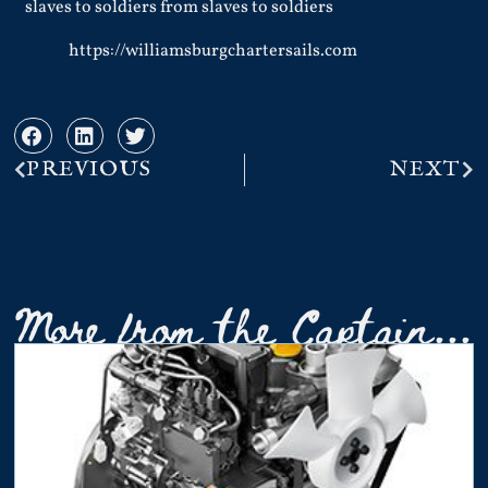
slaves to soldiers from slaves to soldiers
https://williamsburgchartersails.com
PREVIOUS
NEXT
More from the Captain...