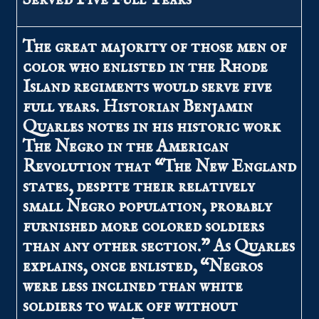
The great majority of those men of
color who enlisted in the Rhode
Island regiments would serve five
full years. Historian Benjamin
Quarles notes in his historic work
The Negro in the American
Revolution that “The New England
states, despite their relatively
small Negro population, probably
furnished more colored soldiers
than any other section.” As Quarles
explains, once enlisted, “Negros
were less inclined than white
soldiers to walk off without