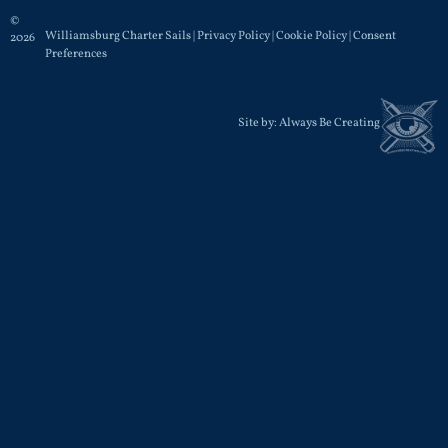
©
Williamsburg Charter Sails |
Privacy Policy
|
Cookie Policy
|
Consent
2026
Preferences
Site by:
Always Be Creating