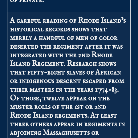
of private.
A careful reading of Rhode Island’s
historical records shows that
merely a handful of men of color
deserted the regiment after it was
integrated with the 2nd Rhode
Island Regiment. Research shows
that fifty-eight slaves of African
or indigenous descent escaped from
their masters in the years 1774-83.
Of those, twelve appear on the
muster rolls of the 1st or 2nd
Rhode Island regiments. At least
three others appear in regiments in
adjoining Massachusetts or