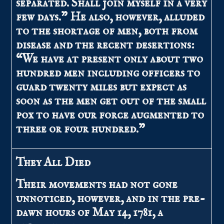
separated. Shall join myself in a very
few days.” He also, however, alluded
to the shortage of men, both from
disease and the recent desertions:
“We have at present only about two
hundred men including officers to
guard twenty miles but expect as
soon as the men get out of the small
pox to have our force augmented to
three or four hundred.”
They All Died
Their movements had not gone
unnoticed, however, and in the pre-
dawn hours of May 14, 1781, a