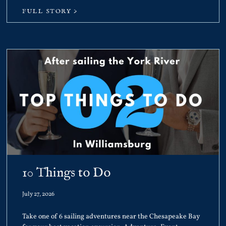
FULL STORY >
10 Things to Do
July 27, 2026
Take one of 6 sailing adventures near the Chesapeake Bay