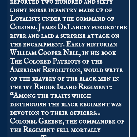
reported two hundred and sixty
light horse infantry made up of
Loyalists under the command of
Colonel James DeLancey forded the
river and laid a surprise attack on
the encampment. Early historian
William Cooper Nell, in his book
The Colored Patriots of the
American Revolution, would write
of the bravery of the black men in
the 1st Rhode Island Regiment:
“Among the traits which
distinguish the black regiment was
devotion to their officers…
Colonel Greene, the commander of
the Regiment fell mortally