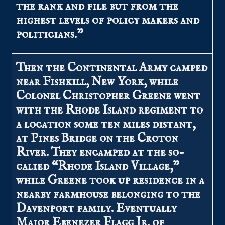
the rank and file but from the
highest levels of policy makers and
politicians.”
Then the Continental Army camped
near Fishkill, New York, while
Colonel Christopher Greene went
with the Rhode Island regiment to
a location some ten miles distant,
at Pines Bridge on the Croton
River. They encamped at the so-
cal1ed “Rhode Island Village,”
while Greene took up residence in a
nearby farmhouse belonging to the
Davenport family. Eventually
Major Ebenezer Flagg Jr. of