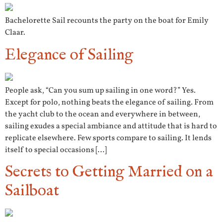
Bachelorette Sail recounts the party on the boat for Emily
Claar.
Elegance of Sailing
People ask, “Can you sum up sailing in one word?” Yes.
Except for polo, nothing beats the elegance of sailing. From
the yacht club to the ocean and everywhere in between,
sailing exudes a special ambiance and attitude that is hard to
replicate elsewhere. Few sports compare to sailing. It lends
itself to special occasions […]
Secrets to Getting Married on a
Sailboat