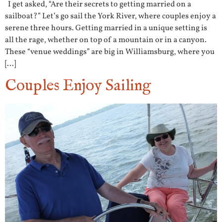
I get asked, “Are their secrets to getting married on a
sailboat?” Let’s go sail the York River, where couples enjoy a
serene three hours. Getting married in a unique setting is
all the rage, whether on top of a mountain or in a canyon.
These “venue weddings” are big in Williamsburg, where you
[…]
Couples Enjoy Sailing