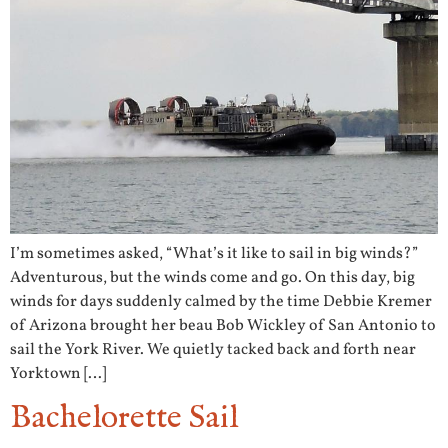
I’m sometimes asked, “What’s it like to sail in big winds?”
Adventurous, but the winds come and go. On this day, big
winds for days suddenly calmed by the time Debbie Kremer
of Arizona brought her beau Bob Wickley of San Antonio to
sail the York River. We quietly tacked back and forth near
Yorktown […]
Bachelorette Sail