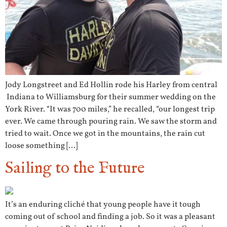
Jody Longstreet and Ed Hollin rode his Harley from central
Indiana to Williamsburg for their summer wedding on the
York River. “It was 700 miles,” he recalled, “our longest trip
ever. We came through pouring rain. We saw the storm and
tried to wait. Once we got in the mountains, the rain cut
loose something […]
Sailing to the Future
It’s an enduring cliché that young people have it tough
coming out of school and finding a job. So it was a pleasant