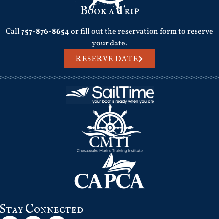
Book a Trip
Call
757-876-8654
or fill out the reservation form to reserve
your date.
RESERVE DATE
Stay Connected