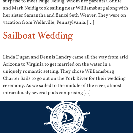
surprise to meet Paige Neidig, whom her parents Connie
and Mark Neidig took sailing near Williamsburg along with
her sister Samantha and fiancé Seth Weaver. They were on
vacation from Wellsville, Pennsylvania. […]
Sailboat Wedding
Linda Dugan and Dennis Landry came all the way from arid
Arizona to Virginia to get married on the water in a
uniquely romantic setting. They chose Williamsburg
Charter Sails to go out on the York River for their wedding
ceremony. As we sailed to the middle of the river, almost
miraculously several pods comprising […]