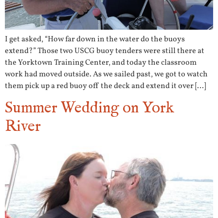
I get asked, “How far down in the water do the buoys
extend?” Those two USCG buoy tenders were still there at
the Yorktown Training Center, and today the classroom
work had moved outside. As we sailed past, we got to watch
them pick up a red buoy off the deck and extend it over […]
Summer Wedding on York
River