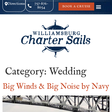
Directions
757-876-
BOOK A CRUISE
8654
Category:
Wedding
Big Winds & Big Noise by Navy