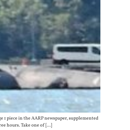
page 1 piece in the AARP newspaper, supplemented
hree hours. Take one of […]