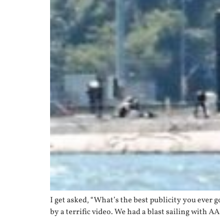
I get asked, “What’s the best publicity you ever
by a terrific video. We had a blast sailing with A