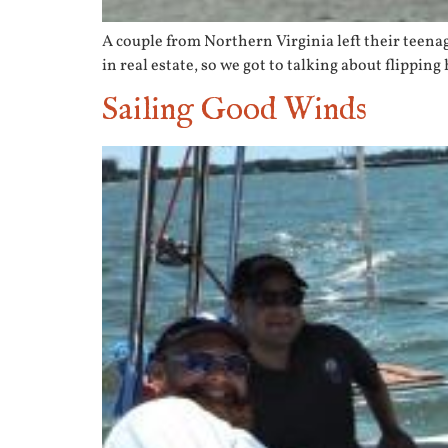
A couple from Northern Virginia left their teena
in real estate, so we got to talking about flippin
Sailing Good Winds