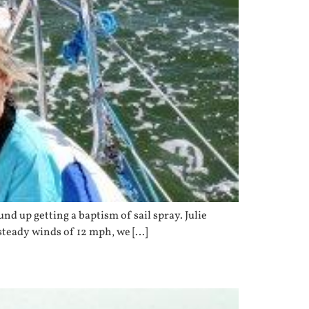
d up getting a baptism of sail spray. Julie
steady winds of 12 mph, we […]