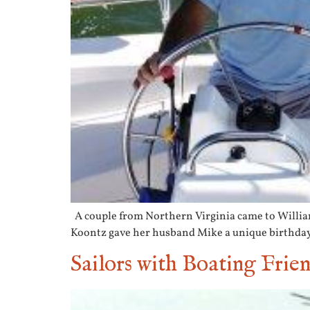
A couple from Northern Virginia came to Williamsb
Koontz gave her husband Mike a unique birthday p
Sailors with Boating Frie