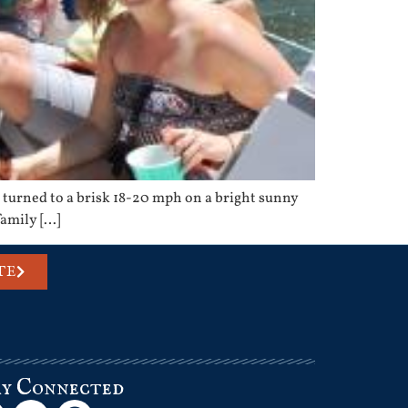
turned to a brisk 18-20 mph on a bright sunny
family […]
TE
ay Connected