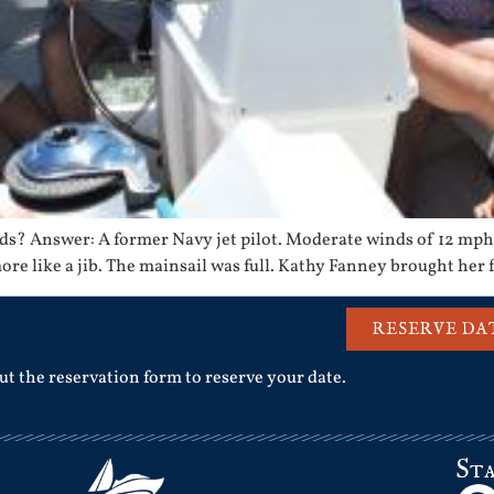
s? Answer: A former Navy jet pilot. Moderate winds of 12 mph 
more like a jib. The mainsail was full. Kathy Fanney brought her 
RESERVE DA
out the reservation form to reserve your date.
St