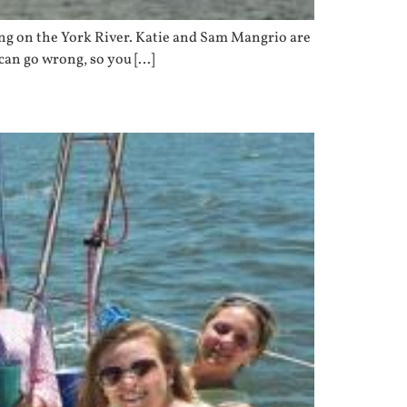
ing on the York River. Katie and Sam Mangrio are
 can go wrong, so you […]