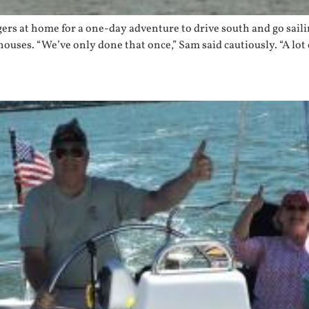
gers at home for a one-day adventure to drive south and go sail
g houses. “We’ve only done that once,” Sam said cautiously. “A lot