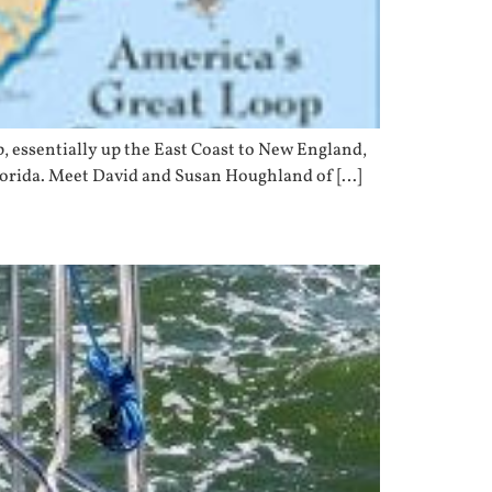
, essentially up the East Coast to New England,
Florida. Meet David and Susan Houghland of […]