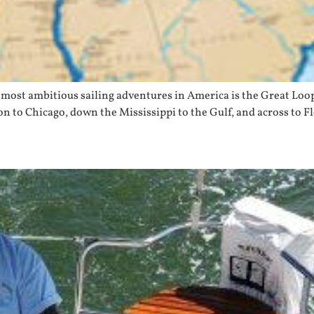
most ambitious sailing adventures in America is the Great Loop
n to Chicago, down the Mississippi to the Gulf, and across to 