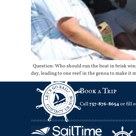
Question: Who should run the boat in brisk wind
day, leading to one reef in the genoa to make it 
Book a Trip
Call
757-876-8654
or fill 