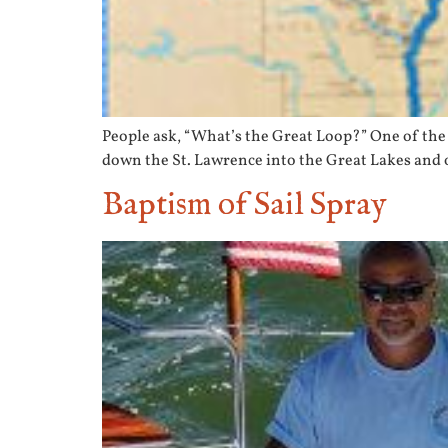
People ask, “What’s the Great Loop?” One of the 
down the St. Lawrence into the Great Lakes and o
Baptism of Sail Spray