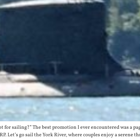
 got for sailing?” The best promotion I ever encountered was a 
ARP. Let’s go sail the York River, where couples enjoy a serene t