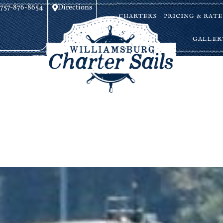
757-876-8654
Directions
CHARTERS
PRICING & RATE
GALLER