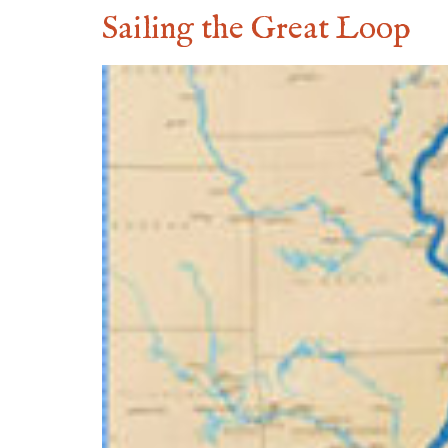
Sailing the Great Loop