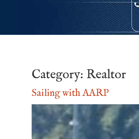
Category:
Realtor
Sailing with AARP