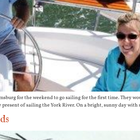
urg for the weekend to go sailing for the first time. They woun
resent of sailing the York River. On a bright, sunny day with 
nds