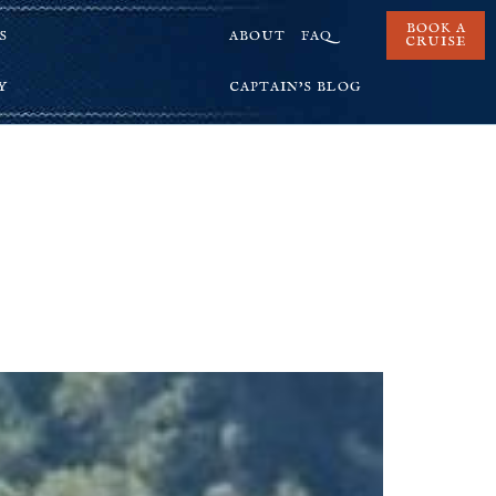
BOOK A
S
ABOUT
FAQ
CRUISE
Y
CAPTAIN’S BLOG