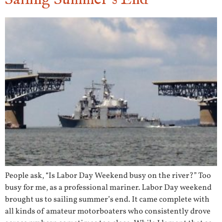
People ask, “Is Labor Day Weekend busy on the river?” Too
busy for me, as a professional mariner. Labor Day weekend
brought us to sailing summer’s end. It came complete with
all kinds of amateur motorboaters who consistently drove