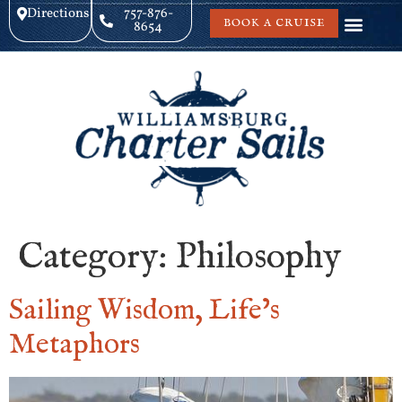
Directions
757-876-
BOOK A CRUISE
8654
Category:
Philosophy
Sailing Wisdom, Life’s
Metaphors