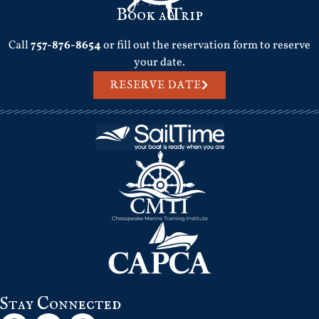
Book a Trip
Call
757-876-8654
or fill out the reservation form to reserve
your date.
RESERVE DATE
Stay Connected