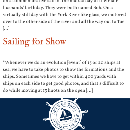
on a commemorative sail on the mutual day of their late
husbands’ birthday. They were both named Bob. On a
virtually still day with the York River like glass, we motored
over to the other side of the river and all the way out to Tue
[…]
Sailing for Show
“Whenever we do an evolution [event] of 15 or 20 ships at
sea, we have to take photos to show the formations and the
ships. Sometimes we have to get within 400 yards with
ships on each side to get good photos, and that’s difficult to
do while moving at 13 knots on the open […]