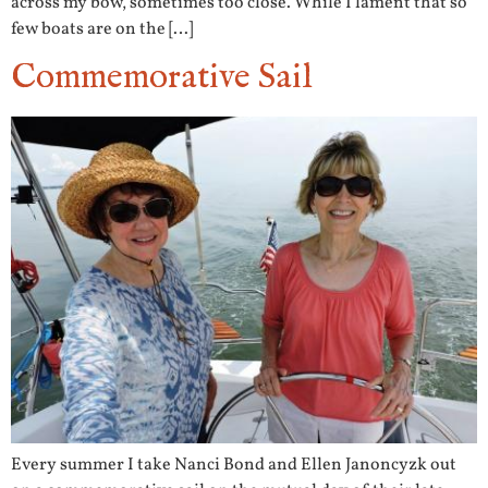
across my bow, sometimes too close. While I lament that so
few boats are on the […]
Commemorative Sail
Every summer I take Nanci Bond and Ellen Janoncyzk out