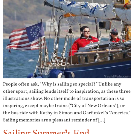
People often ask, “Why is sailing so special?” Unlike any
other sport, sailing lends itself to inspiration, as these three
illustrations show. No other mode of transportation is so
inspiring, except maybe trains (“City of New Orleans”), or
the bus ride with Kathy in Simon and Garfunkel’s “America.”
Sailing memories are a pleasant reminder of […]
Sailing Summer’s End