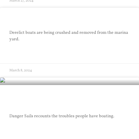
March 27, 2024
Good Riddance
Derelict boats are being crushed and removed from the marina
yard.
READ MORE »
March 8, 2024
Danger Sails
Danger Sails recounts the troubles people have boating.
READ MORE »