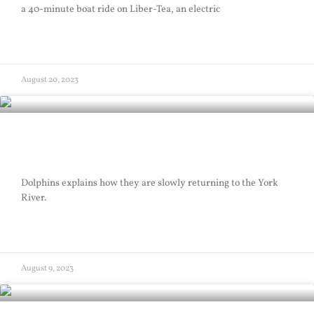
a 40-minute boat ride on Liber-Tea, an electric
READ MORE »
August 20, 2023
Dolphins
Dolphins explains how they are slowly returning to the York
River.
READ MORE »
August 9, 2023