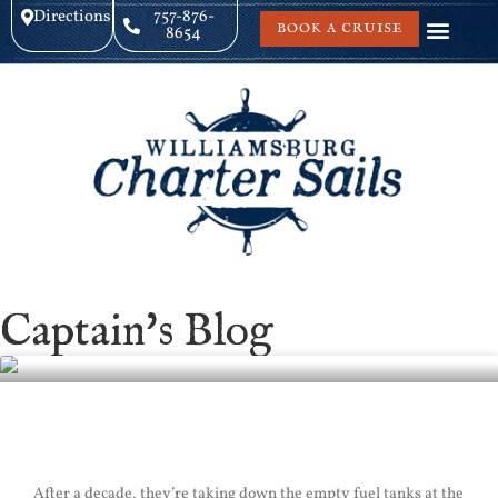
Directions
757-876-
BOOK A CRUISE
8654
Captain's Blog
Yorktown Sail
After a decade, they’re taking down the empty fuel tanks at the