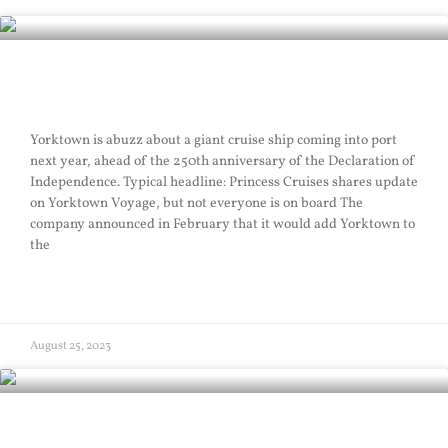
Excessive Sail
Yorktown is abuzz about a giant cruise ship coming into port
next year, ahead of the 250th anniversary of the Declaration of
Independence. Typical headline: Princess Cruises shares update
on Yorktown Voyage, but not everyone is on board The
company announced in February that it would add Yorktown to
the
READ MORE »
August 25, 2023
Buccaneer Sail