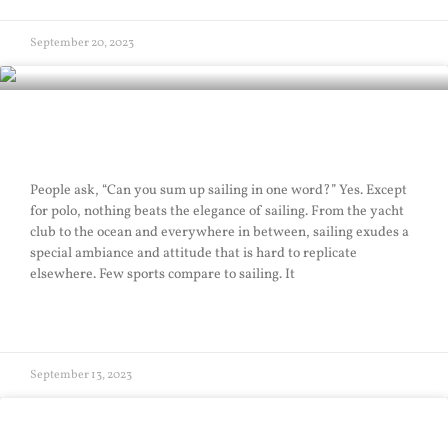
September 20, 2023
Elegance of Sailing
People ask, “Can you sum up sailing in one word?” Yes. Except
for polo, nothing beats the elegance of sailing. From the yacht
club to the ocean and everywhere in between, sailing exudes a
special ambiance and attitude that is hard to replicate
elsewhere. Few sports compare to sailing. It
READ MORE »
September 13, 2023