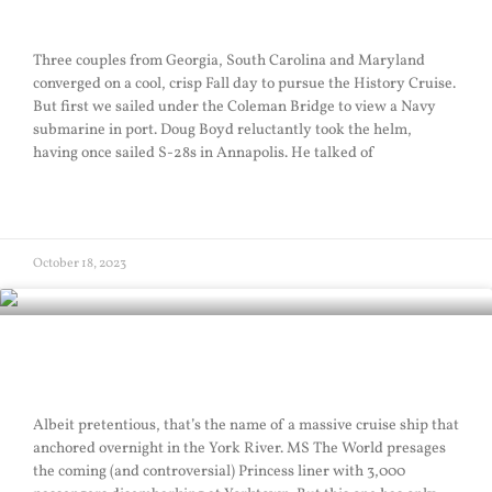
Hover Sail
Three couples from Georgia, South Carolina and Maryland
converged on a cool, crisp Fall day to pursue the History Cruise.
But first we sailed under the Coleman Bridge to view a Navy
submarine in port. Doug Boyd reluctantly took the helm,
having once sailed S-28s in Annapolis. He talked of
READ MORE »
October 18, 2023
The World
Albeit pretentious, that’s the name of a massive cruise ship that
anchored overnight in the York River. MS The World presages
the coming (and controversial) Princess liner with 3,000