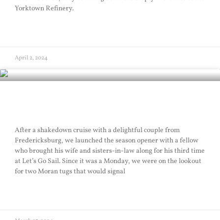
Yorktown Refinery.
READ MORE »
April 2, 2024
Season Opener
After a shakedown cruise with a delightful couple from
Fredericksburg, we launched the season opener with a fellow
who brought his wife and sisters-in-law along for his third time
at Let’s Go Sail. Since it was a Monday, we were on the lookout
for two Moran tugs that would signal
READ MORE »