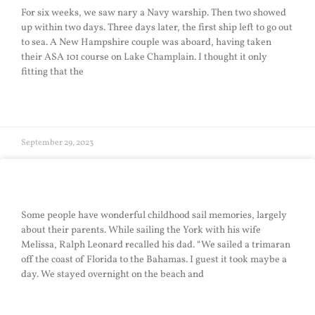
For six weeks, we saw nary a Navy warship. Then two showed
up within two days. Three days later, the first ship left to go out
to sea. A New Hampshire couple was aboard, having taken
their ASA 101 course on Lake Champlain. I thought it only
fitting that the
READ MORE »
September 29, 2023
Childhood Sail
Some people have wonderful childhood sail memories, largely
about their parents. While sailing the York with his wife
Melissa, Ralph Leonard recalled his dad. “We sailed a trimaran
off the coast of Florida to the Bahamas. I guest it took maybe a
day. We stayed overnight on the beach and
READ MORE »