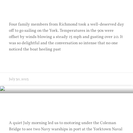
Policy Sail
Four family members from Richmond took a well-deserved day
off to go sailing on the York. Temperatures in the 90s were
offset by winds blowing a steady 15 mph and gusting over 20. It
was so delightful and the conversation so intense that no one
noticed the boat heeling past
READ MORE »
July 30, 2023
Busy Sail
A quiet July morning led us to motoring under the Coleman
Bridge to see two Navy warships in port at the Yorktown Naval