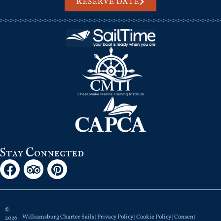
RESERVE DATE
Stay Connected
©
Williamsburg Charter Sails |
Privacy Policy
|
Cookie Policy
|
Consent
2026