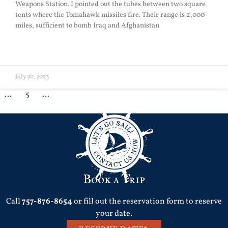
Weapons Station. I pointed out the tubes between two square
tents where the Tomahawk missiles fire. Their range is 2,000
miles, sufficient to bomb Iraq and Afghanistan
READ MORE »
July 20, 2023
1
…
3
4
5
6
7
…
39
Book a Trip
Call
757-876-8654
or fill out the reservation form to reserve
your date.