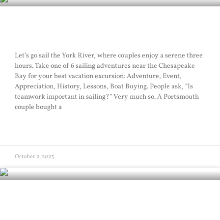
Sailing Teamwork
Let’s go sail the York River, where couples enjoy a serene three
hours. Take one of 6 sailing adventures near the Chesapeake
Bay for your best vacation excursion: Adventure, Event,
Appreciation, History, Lessons, Boat Buying. People ask, “Is
teamwork important in sailing?” Very much so. A Portsmouth
couple bought a
READ MORE »
October 2, 2023
Navy Sail