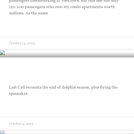
passengers disembarking at Yorktown. But this one has only
150-200 passengers who own 165 condo apartments worth
millions. As the name
READ MORE »
October 14, 2023
Last Call
Last Call recounts the end of dolphin season, plus flying the
spinnaker.
READ MORE »
October 4, 2023