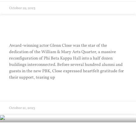
October 29, 2023
Arts Quarter Sails
Award-winning actor Glenn Close was the star of the
dedication of the William & Mary Arts Quarter, a massive
reconfiguration of Phi Beta Kappa Hall into a half dozen
buildings interconnected. Before several hundred alumni and
guests in the new PBK, Close expressed heartfelt gratitude for
their support, tearing up
READ MORE »
October 21, 2023