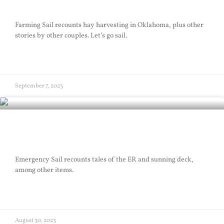
Farming Sail
Farming Sail recounts hay harvesting in Oklahoma, plus other
stories by other couples. Let’s go sail.
READ MORE »
September 7, 2023
Emergency Sail
Emergency Sail recounts tales of the ER and sunning deck,
among other items.
READ MORE »
August 30, 2023