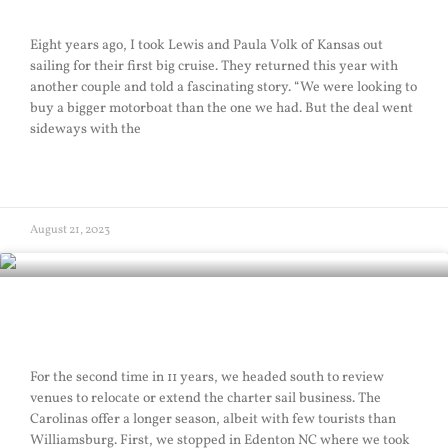
Eight years ago, I took Lewis and Paula Volk of Kansas out
sailing for their first big cruise. They returned this year with
another couple and told a fascinating story. “We were looking to
buy a bigger motorboat than the one we had. But the deal went
sideways with the
READ MORE »
August 21, 2023
Southern Sail
For the second time in 11 years, we headed south to review
venues to relocate or extend the charter sail business. The
Carolinas offer a longer season, albeit with few tourists than
Williamsburg. First, we stopped in Edenton NC where we took