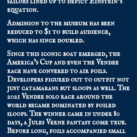
sailors lined up to depict Einstein’s
equation.
Admission to the museum has been
reduced to $1 to build audience,
which has since doubled.
Since this iconic boat emerged, the
America’s Cup and even the Vendee
race have convered to air foils.
Developers figured out to outfit not
just catamarans but sloops as well. The
2021 Vendee solo race around the
world became dominated by foiled
sloops. The winner came in under 80
days, a Jules Verne fantasy come true.
Before long, foils accompanied small