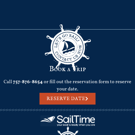
Book a Trip
Call
757-876-8654
or fill out the reservation form to reserve
your date.
RESERVE DATE