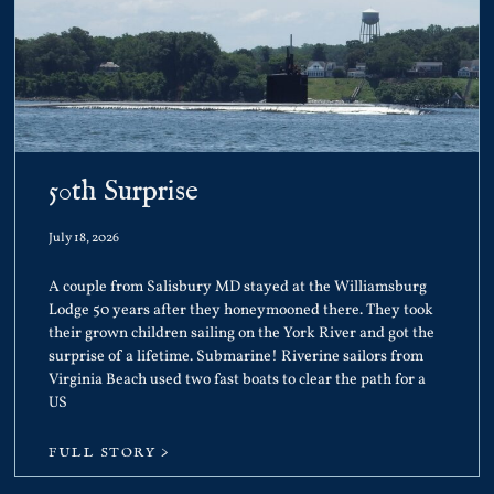
50th Surprise
July 18, 2026
A couple from Salisbury MD stayed at the Williamsburg
Lodge 50 years after they honeymooned there. They took
their grown children sailing on the York River and got the
surprise of a lifetime. Submarine! Riverine sailors from
Virginia Beach used two fast boats to clear the path for a
US
FULL STORY >