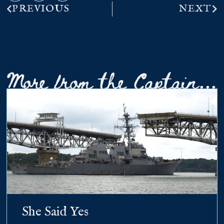
PREVIOUS
NEXT
More from the Captain...
She Said Yes