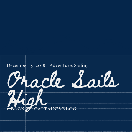
Oracle Sails
December 19, 2018
Adventure
,
Sailing
High
BACK TO CAPTAIN'S BLOG