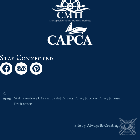
Stay Connected
©
Williamsburg Charter Sails |
Privacy Policy
|
Cookie Policy
|
Consent
2026
Preferences
Site by:
Always Be Creating