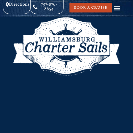
Directions
757-876-
BOOK A CRUISE
8654