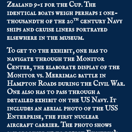
Zealand 9-1 for the Cup. The
identical boats weigh perhaps 1 one-
th
thousandth of the 20
century Navy
ships and cruise liners portrayed
elsewhere in the museum.
To get to the exhibit, one has to
navigate through the Monitor
Center, the elaborate display of the
Monitor vs. Merrimac battle in
Hampton Roads during the Civil War.
One also has to pass through a
detailed exhibit on the US Navy. It
includes an aerial photo of the USS
Enterprise, the first nuclear
aircraft carrier. The photo shows