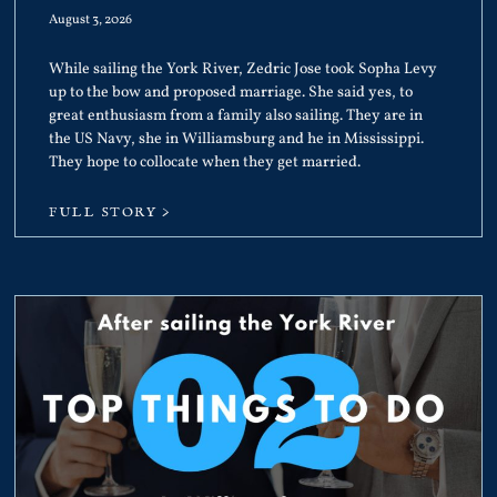
August 3, 2026
While sailing the York River, Zedric Jose took Sopha Levy
up to the bow and proposed marriage. She said yes, to
great enthusiasm from a family also sailing. They are in
the US Navy, she in Williamsburg and he in Mississippi.
They hope to collocate when they get married.
FULL STORY >