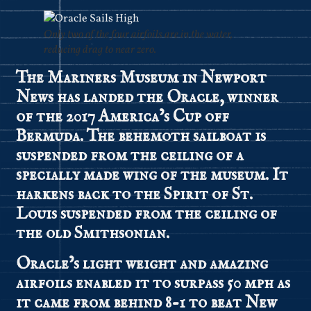
Only two of the four airfoils are in the water,
reducing drag to near zero.
The Mariners Museum in Newport
News has landed the Oracle, winner
of the 2017 America’s Cup off
Bermuda. The behemoth sailboat is
suspended from the ceiling of a
specially made wing of the museum. It
harkens back to the Spirit of St.
Louis suspended from the ceiling of
the old Smithsonian.
Oracle’s light weight and amazing
airfoils enabled it to surpass 50 mph as
it came from behind 8-1 to beat New