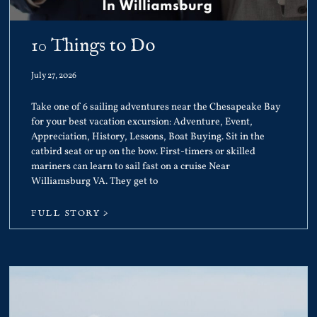
10 Things to Do
July 27, 2026
Take one of 6 sailing adventures near the Chesapeake Bay
for your best vacation excursion: Adventure, Event,
Appreciation, History, Lessons, Boat Buying. Sit in the
catbird seat or up on the bow. First-timers or skilled
mariners can learn to sail fast on a cruise Near
Williamsburg VA. They get to
FULL STORY >