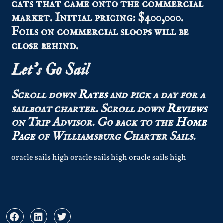
cats that came onto the commercial
market. Initial pricing: $400,000.
Foils on commercial sloops will be
close behind.
Let’s Go Sail
Scroll down
Rates
and pick a day for a
sailboat charter.
Scroll down
Reviews
on Trip Advisor.
Go back to the
Home
Page
of Williamsburg Charter Sails.
oracle sails high oracle sails high oracle sails high