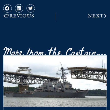
PREVIOUS
NEXT
More from the Captain...