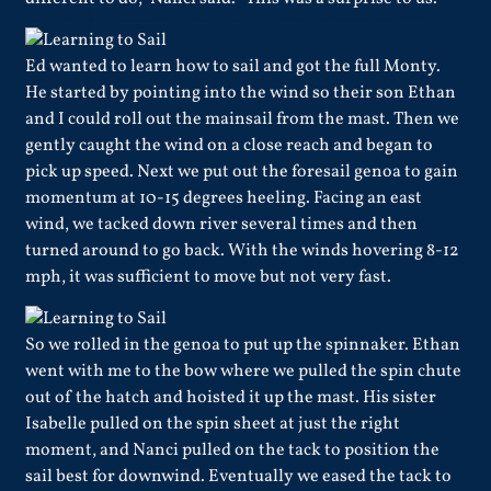
Ed wanted to learn how to sail and got the full Monty.
He started by pointing into the wind so their son Ethan
and I could roll out the mainsail from the mast. Then we
gently caught the wind on a close reach and began to
pick up speed. Next we put out the foresail genoa to gain
momentum at 10-15 degrees heeling. Facing an east
wind, we tacked down river several times and then
turned around to go back. With the winds hovering 8-12
mph, it was sufficient to move but not very fast.
So we rolled in the genoa to put up the spinnaker. Ethan
went with me to the bow where we pulled the spin chute
out of the hatch and hoisted it up the mast. His sister
Isabelle pulled on the spin sheet at just the right
moment, and Nanci pulled on the tack to position the
sail best for downwind. Eventually we eased the tack to