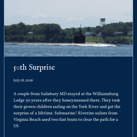
50th Surprise
July 18, 2026
A couple from Salisbury MD stayed at the Williamsburg
Lodge 50 years after they honeymooned there. They took
their grown children sailing on the York River and got the
surprise of a lifetime. Submarine! Riverine sailors from
Virginia Beach used two fast boats to clear the path for a
US