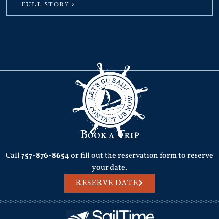
FULL STORY >
Book a Trip
Call
757-876-8654
or fill out the reservation form to reserve
your date.
RESERVE DATE