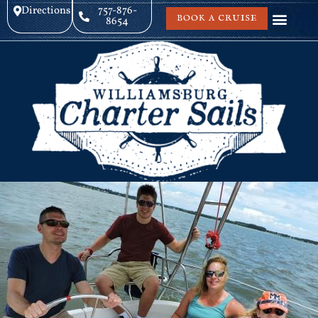
Directions
757-876-
BOOK A CRUISE
8654