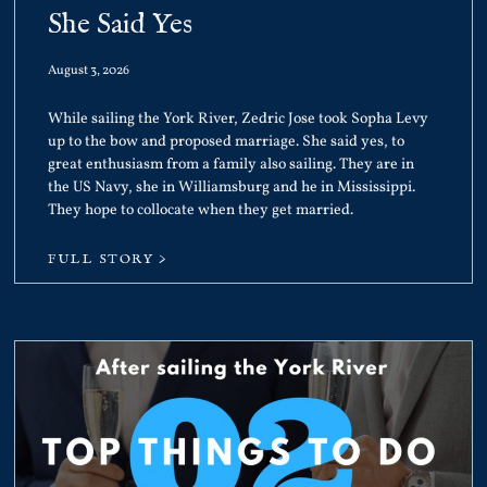
She Said Yes
August 3, 2026
While sailing the York River, Zedric Jose took Sopha Levy
up to the bow and proposed marriage. She said yes, to
great enthusiasm from a family also sailing. They are in
the US Navy, she in Williamsburg and he in Mississippi.
They hope to collocate when they get married.
FULL STORY >