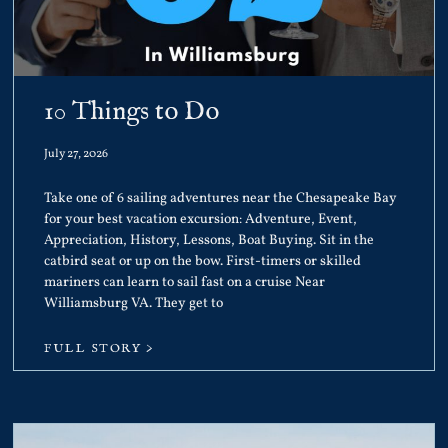
10 Things to Do
July 27, 2026
Take one of 6 sailing adventures near the Chesapeake Bay
for your best vacation excursion: Adventure, Event,
Appreciation, History, Lessons, Boat Buying. Sit in the
catbird seat or up on the bow. First-timers or skilled
mariners can learn to sail fast on a cruise Near
Williamsburg VA. They get to
FULL STORY >