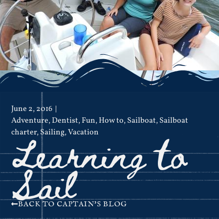
June 2, 2016
Adventure
,
Dentist
,
Fun
,
How to
,
Sailboat
,
Sailboat
Learning to
charter
,
Sailing
,
Vacation
Sail
BACK TO CAPTAIN'S BLOG