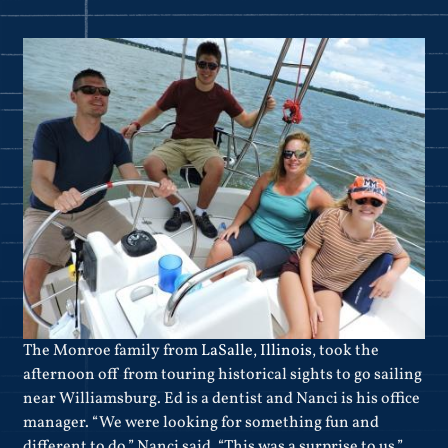
The Monroe family from
LaSalle, Illinois
, took the
afternoon off from touring historical sights to go sailing
near Williamsburg. Ed is a dentist and Nanci is his office
manager. “We were looking for something fun and
different to do,” Nanci said. “This was a surprise to us.”