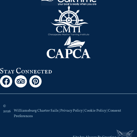
Stay Connected
©
Williamsburg Charter Sails |
Privacy Policy
|
Cookie Policy
|
Consent
2026
Preferences