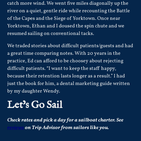
catch more wind. We went five miles diagonally up the
river on a quiet, gentle ride while recounting the Battle
of the Capes and the Siege of Yorktown. Once near
Yorktown, Ethan and I doused the spin chute and we
resumed sailing on conventional tacks.
We traded stories about difficult patients/guests and had
a great time comparing notes. With 20 years in the
practice, Ed can afford to be choosey about rejecting
difficult patients. “I want to keep the staff happy,
because their retention lasts longer as a result.” I had
just the book for him, a dental marketing guide written
by my daughter Wendy.
Let’s Go Sail
Check
rates
and pick a day for a sailboat charter.
See
reviews
on Trip Advisor from sailors like you.