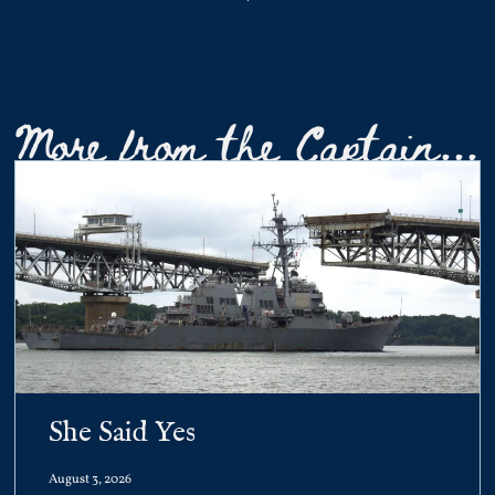
More from the Captain...
She Said Yes
August 3, 2026