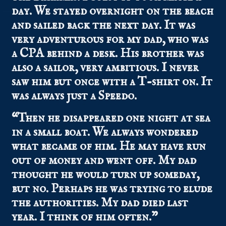
day. We stayed overnight on the beach
and sailed back the next day. It was
very adventurous for my dad, who was
a CPA behind a desk. His brother was
also a sailor, very ambitious. I never
saw him but once with a T-shirt on. It
was always just a Speedo.
“Then he disappeared one night at sea
in a small boat. We always wondered
what became of him. He may have run
out of money and went off. My dad
thought he would turn up someday,
but no. Perhaps he was trying to elude
the authorities. My dad died last
year. I think of him often.”