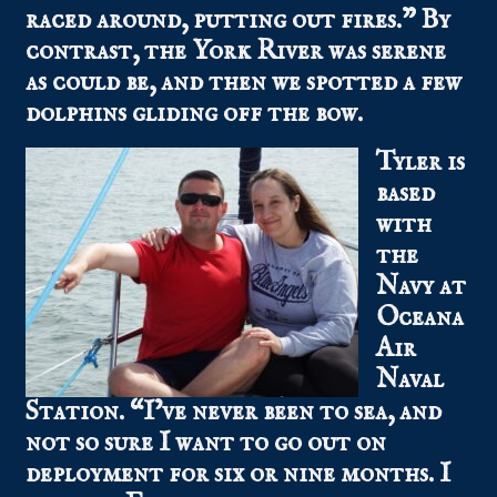
raced around, putting out fires.” By
contrast, the York River was serene
as could be, and then we spotted a few
dolphins gliding off the bow.
Tyler is
based
with
the
Navy at
Oceana
Air
Naval
Station. “I’ve never been to sea, and
not so sure I want to go out on
deployment for six or nine months. I