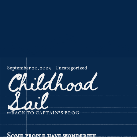
Childhood
September 20, 2023
Uncategorized
Sail
BACK TO CAPTAIN'S BLOG
Some people have wonderful