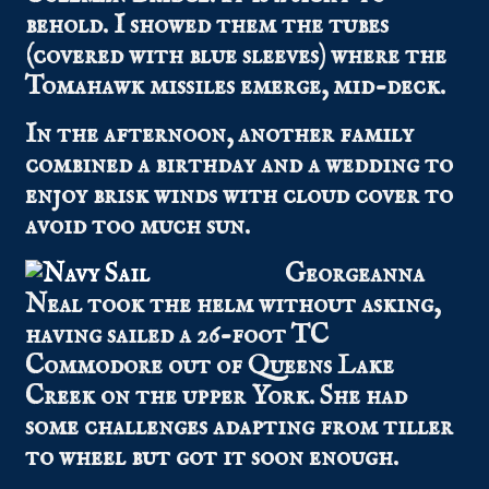
behold. I showed them the tubes
(covered with blue sleeves) where the
Tomahawk missiles emerge, mid-deck.
In the afternoon, another family
combined a birthday and a wedding to
enjoy brisk winds with cloud cover to
avoid too much sun.
Georgeanna
Neal took the helm without asking,
having sailed a 26-foot TC
Commodore out of Queens Lake
Creek on the upper York. She had
some challenges adapting from tiller
to wheel but got it soon enough.