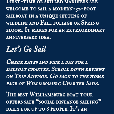
First-time or skilled mariners are
welcome to sail a modern-32-foot
sailboat in a unique setting of
wildlife and Fall foliage or Spring
bloom. It makes for an extraordinary
anniversary idea.
Let’s Go Sail
Check
rates
and pick a day for a
sailboat charter. Scroll down
reviews
on Trip Advisor. Go back to the
home
page
of Williamsburg Charter Sails.
The best Williamsburg boat tour
offers safe “social distance sailing”
daily for up to 6 people. It’s an