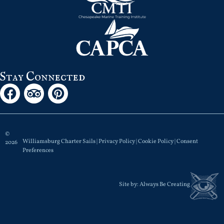
Stay Connected
©
Williamsburg Charter Sails |
Privacy Policy
|
Cookie Policy
|
Consent
2026
Preferences
Site by:
Always Be Creating