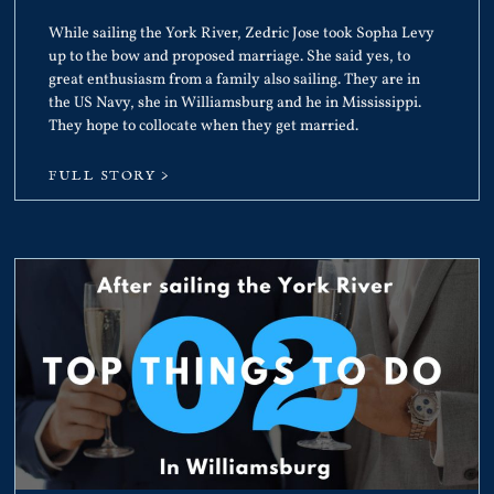
While sailing the York River, Zedric Jose took Sopha Levy
up to the bow and proposed marriage. She said yes, to
great enthusiasm from a family also sailing. They are in
the US Navy, she in Williamsburg and he in Mississippi.
They hope to collocate when they get married.
FULL STORY >