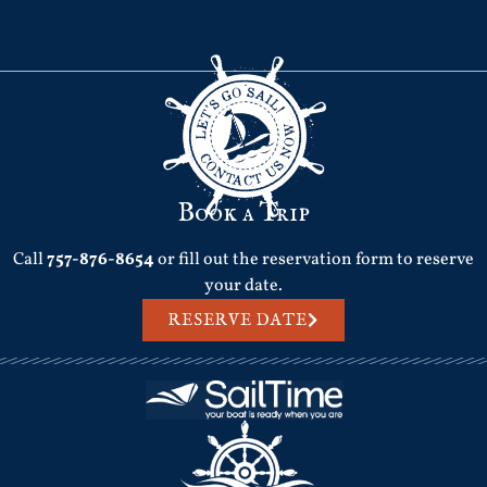
Book a Trip
Call
757-876-8654
or fill out the reservation form to reserve
your date.
RESERVE DATE