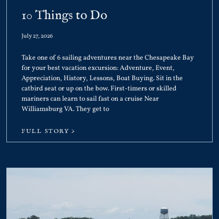
10 Things to Do
July 27, 2026
Take one of 6 sailing adventures near the Chesapeake Bay
for your best vacation excursion: Adventure, Event,
Appreciation, History, Lessons, Boat Buying. Sit in the
catbird seat or up on the bow. First-timers or skilled
mariners can learn to sail fast on a cruise Near
Williamsburg VA. They get to
FULL STORY >