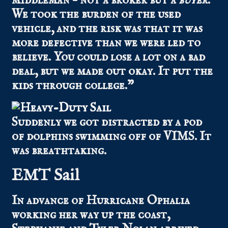
middleman – not a broker but a
buyer
.
We took the burden of the used
vehicle, and the risk was that it was
more defective than we were led to
believe. You could lose a lot on a bad
deal, but we made out okay. It put the
kids through college.”
Suddenly we got distracted by a pod
of dolphins swimming off of VIMS. It
was breathtaking.
EMT Sail
In advance of Hurricane Ophalia
working her way up the coast,