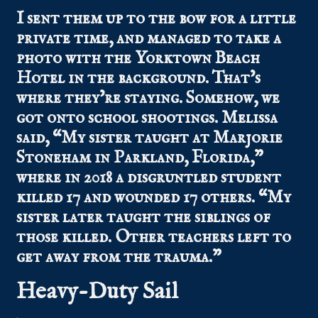
I sent them up to the bow for a little
private time, and managed to take a
photo with the Yorktown Beach
Hotel in the background. That’s
where they’re staying. Somehow, we
got onto school shootings. Melissa
said, “My sister taught at Marjorie
Stoneham in Parkland, Florida,”
where in 2018 a disgruntled student
killed 17 and wounded 17 others. “My
sister later taught the siblings of
those killed. Other teachers left to
get away from the trauma.”
Heavy-Duty Sail