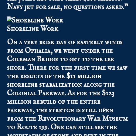
Navy jet for sale, no questions asked.”
Shoreline Work
On a very brisk day of easterly winds
from Ophalia, we went under the
Coleman Bridge to get to the lee
shore. There for the first time we saw
the results of the
$11 million
shoreline stabalization
along the
Colonial Parkway. As for the $123
million rebuild of the entire
parkway, the stretch is still open
from the Revolutionary War Museum
to Route 199. One can still see the
mountains of stone and dirt in the