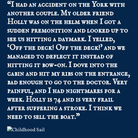
“I had an accident on the York with
another couple. My older friend
Holly was on the helm when I got a
sudden premonition and looked up to
see us hitting a daymark. I yelled,
‘Off the deck! Off the deck!’ and we
managed to deflect it instead of
hitting it bow-on. I dove into the
cabin and hit my ribs on the entrance,
bad enough to go to the doctor. Very
painful, and I had nightmares for a
week. Holly is 74 and is very frail
after suffering a stroke. I think we
need to sell the boat.”