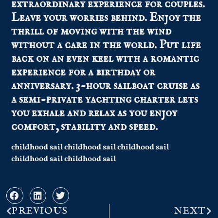
extraordinary experience for couples.
Leave your worries behind. Enjoy the
thrill of moving with the wind
without a care in the world. Put life
back on an even keel with a romantic
experience for a birthday or
anniversary. 3-hour sailboat cruise as
a semi-private yachting charter lets
you exhale and relax as you enjoy
comfort, stability and speed.
childhood sail childhood sail childhood sail
childhood sail childhood sail
PREVIOUS
NEXT