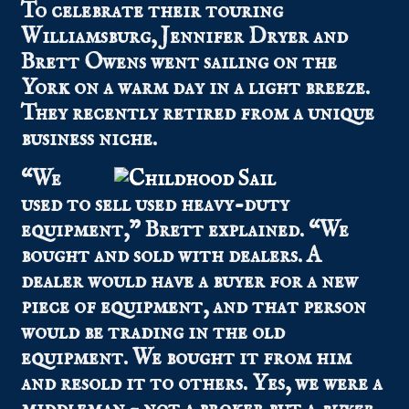
To celebrate their touring
Williamsburg, Jennifer Dryer and
Brett Owens went sailing on the
York on a warm day in a light breeze.
They recently retired from a unique
business niche.
“We
used to sell used heavy-duty
equipment,” Brett explained. “We
bought and sold with dealers. A
dealer would have a buyer for a new
piece of equipment, and that person
would be trading in the old
equipment. We bought it from him
and resold it to others. Yes, we were a