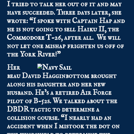
I tried to talk her out of it and may
have succeeded. Three days later, she
wrote: “I spoke with Captain Hap and
he is not going to sell Haiku II, the
Commodore T-26
, after all. We will
not let one mishap frighten us off of
the York River!”
Her
beau David Hagginbottom brought
along his daughter and her new
husband. He’s a retired Air Force
pilot of B-52s. We talked about the
DBDR tactic to determine a
collision course. “I nearly had an
accident when I mistook the dot on