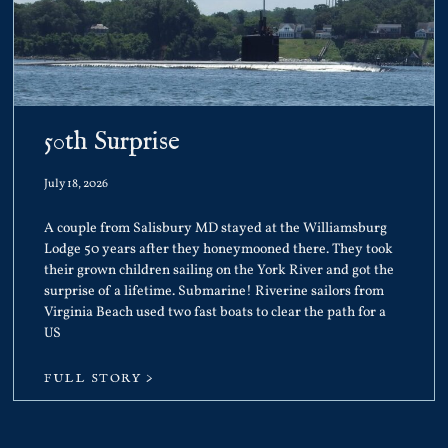
50th Surprise
July 18, 2026
A couple from Salisbury MD stayed at the Williamsburg
Lodge 50 years after they honeymooned there. They took
their grown children sailing on the York River and got the
surprise of a lifetime. Submarine! Riverine sailors from
Virginia Beach used two fast boats to clear the path for a
US
FULL STORY >