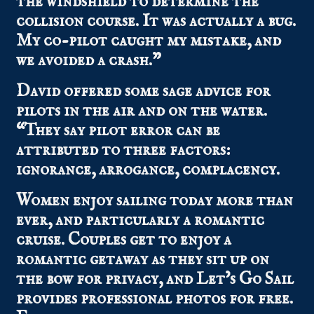
the windshield to determine the
collision course. It was actually a bug.
My co-pilot caught my mistake, and
we avoided a crash.”
David offered some sage advice for
pilots in the air and on the water.
“They say pilot error can be
attributed to three factors:
ignorance, arrogance, complacency.
Women enjoy sailing today more than
ever, and particularly a romantic
cruise. Couples get to enjoy a
romantic getaway as they sit up on
the bow for privacy, and Let’s Go Sail
provides professional photos for free.