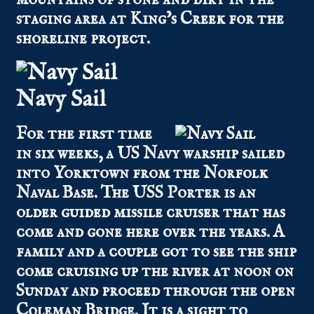
staging area at King’s Creek for the
shoreline project.
Navy Sail
For the first time
in six weeks, a US Navy warship sailed
into Yorktown from the Norfolk
Naval Base. The USS Porter is an
older guided missile cruiser that has
come and gone here over the years. A
family and a couple got to see the ship
come cruising up the river at noon on
Sunday and proceed through the open
Coleman Bridge. It is a sight to