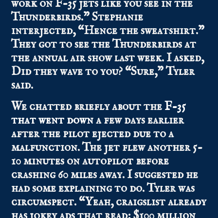
work on F-35 jets like you see in the
Thunderbirds.” Stephanie
interjected, “Hence the sweatshirt.”
They got to see the Thunderbirds at
the annual air show last week. I asked,
Did they wave to you? “Sure,” Tyler
said.
We chatted briefly about the
F-35
that went down
a few days earlier
after the pilot ejected due to a
malfunction. The jet flew another 5-
10 minutes on autopilot before
crashing 60 miles away. I suggested he
had some explaining to do. Tyler was
circumspect. “Yeah, craigslist already
has jokey ads that read: $100 million