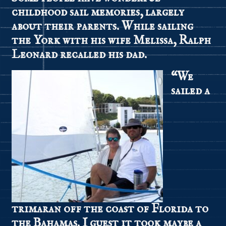
childhood sail memories, largely
about their parents. While sailing
the York with his wife Melissa, Ralph
Leonard recalled his dad.
“We
sailed a
trimaran off the coast of Florida to
the Bahamas. I guest it took maybe a