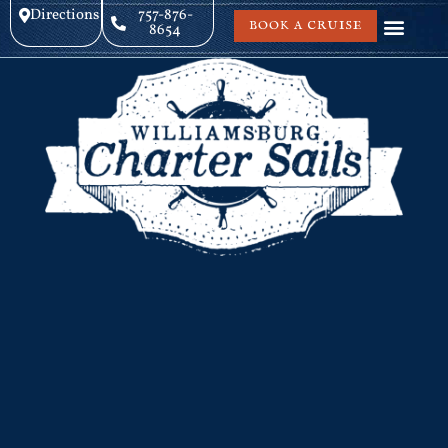
Directions
757-876-
BOOK A CRUISE
8654