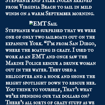
Stephanie and Tyler Nolan arrived
from Virginia Beach to sail in mild
winds on a warm September morning.
Stephanie was surprised that we were
one of only two sailboats out on the
expansive York. “I’m from San Diego,
where the boating is crazy. I used to
work as an EMT and once saw the
Marine Police rescue a drunk woman
out in the water. They used a
helicopter and a hook and shone the
bright spotlight down to rescue her.
You think to yourself, That’s what
we’re spending our tax dollars on?
There’s all sorts of crazy stuff as we