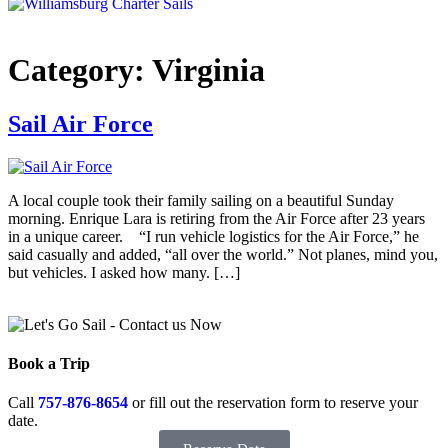
Category:
Virginia
Sail Air Force
A local couple took their family sailing on a beautiful Sunday
morning. Enrique Lara is retiring from the Air Force after 23 years
in a unique career. “I run vehicle logistics for the Air Force,” he
said casually and added, “all over the world.” Not planes, mind you,
but vehicles. I asked how many. […]
Book a Trip
Call
757-876-8654
or fill out the reservation form to reserve your
date.