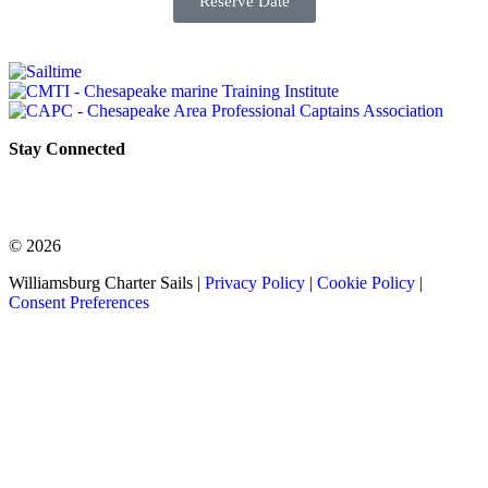
Reserve Date
Stay Connected
© 2026
Williamsburg Charter Sails |
Privacy Policy
|
Cookie Policy
|
Consent Preferences