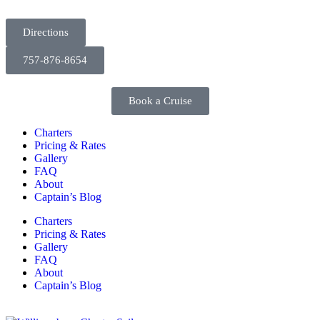
Directions
757-876-8654
Book a Cruise
Charters
Pricing & Rates
Gallery
FAQ
About
Captain’s Blog
Charters
Pricing & Rates
Gallery
FAQ
About
Captain’s Blog