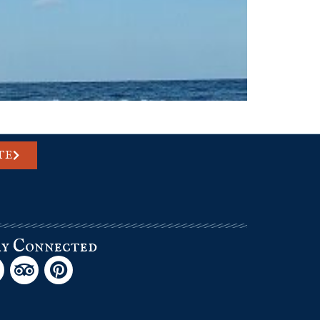
TE
ay Connected