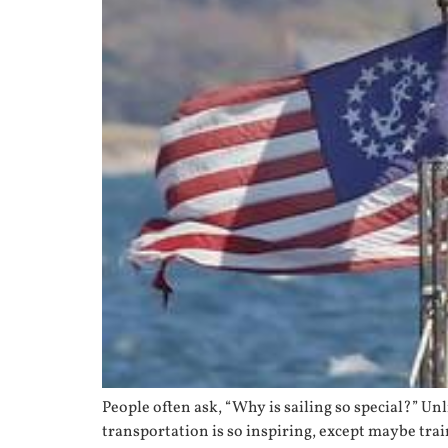
People often ask, “Why is sailing so special?” Unl
transportation is so inspiring, except maybe tra