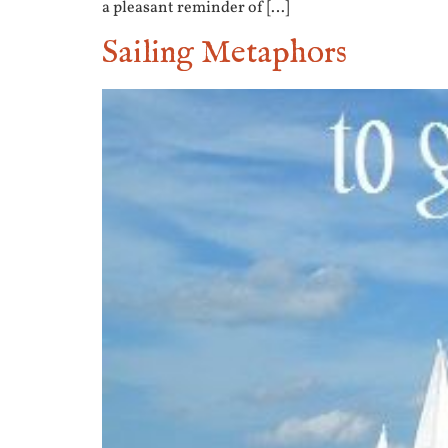
a pleasant reminder of […]
Sailing Metaphors