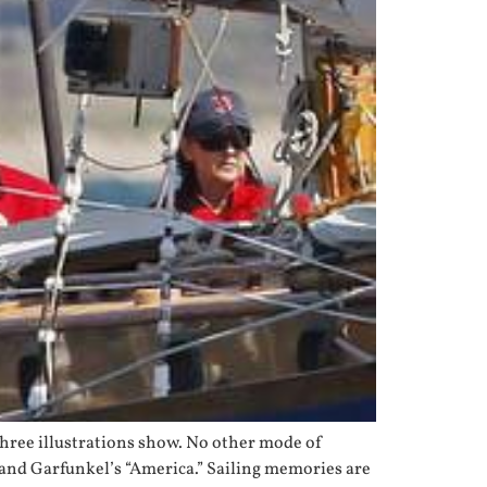
e three illustrations show. No other mode of
n and Garfunkel’s “America.” Sailing memories are