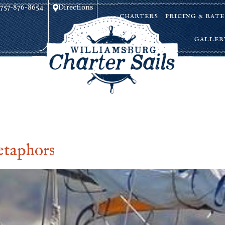
757-876-8654
Directions
CHARTERS
PRICING & RATE
GALLER
etaphors