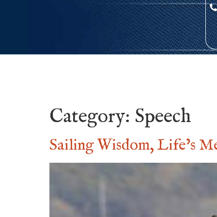
Category:
Speech
Sailing Wisdom, Life’s M