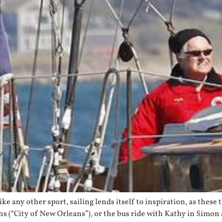
ike any other sport, sailing lends itself to inspiration, as thes
ins (“City of New Orleans”), or the bus ride with Kathy in Simo