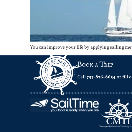
You can improve your life by applying sailing m
Book a Trip
Call
757-876-8654
or fill 