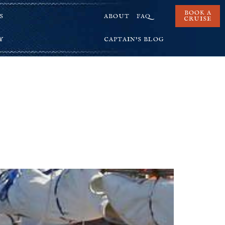
BOOK A
S
ABOUT
FAQ
CRUISE
Y
CAPTAIN’S BLOG