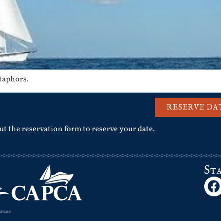
etaphors.
RESERVE DA
out the reservation form to reserve your date.
St