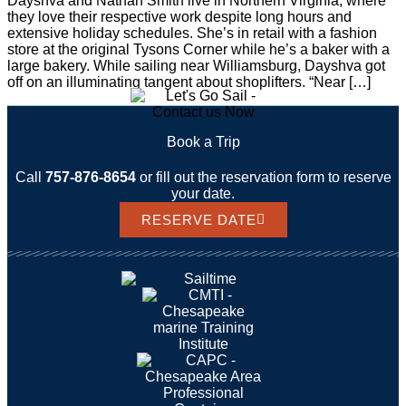
Dayshva and Nathan Smith live in Northern Virginia, where
they love their respective work despite long hours and
extensive holiday schedules. She’s in retail with a fashion
store at the original Tysons Corner while he’s a baker with a
large bakery. While sailing near Williamsburg, Dayshva got
off on an illuminating tangent about shoplifters. “Near […]
Book a Trip
Call
757-876-8654
or fill out the reservation form to reserve
your date.
RESERVE DATE