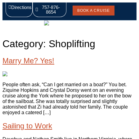
Directions
757-876-
BOOK A CRUISE
8654
Pricing & Rates
Captain’s Blog
Category:
Shoplifting
Marry Me? Yes!
People often ask, “Can I get married on a boat?” You bet.
Ziquine Hopkins and Crystal Dorsy went on an evening
cruise along the York where he proposed to her on the bow
of the sailboat. She was totally surprised and slightly
astonished that Zi had already told her family. The couple
enjoyed a catered […]
Sailing to Work