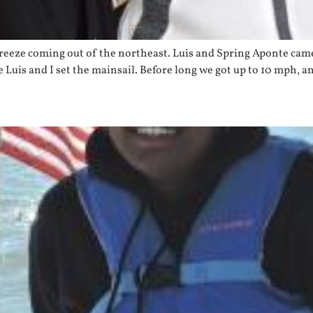
breeze coming out of the northeast. Luis and Spring Aponte came 
Luis and I set the mainsail. Before long we got up to 10 mph, an