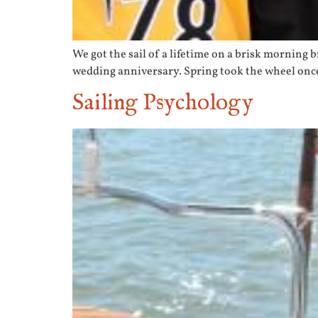
We got the sail of a lifetime on a brisk morning 
wedding anniversary. Spring took the wheel once 
Sailing Psychology