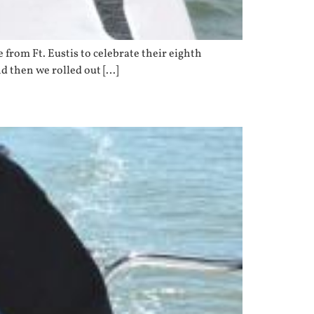
from Ft. Eustis to celebrate their eighth
d then we rolled out […]