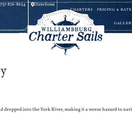
757-876-8654
Directions
CHARTERS
PRICING & RATE
GALLER
gy
 dropped into the York River, making it a worse hazard to nav