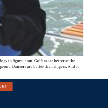
ogy to figure it out. Golfers are better at the
rone. Dancers are better than singers. And so
TE