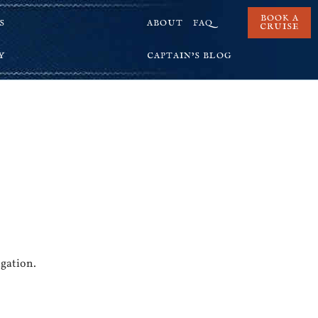
BOOK A
S
ABOUT
FAQ
CRUISE
Y
CAPTAIN’S BLOG
igation.