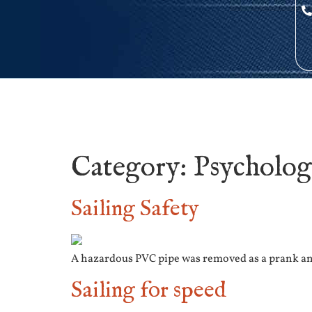
Category:
Psycholo
Sailing Safety
A hazardous PVC pipe was removed as a prank and
Sailing for speed