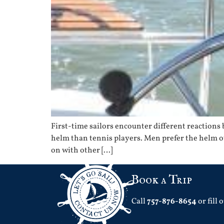
First-time sailors encounter different reactions ba
helm than tennis players. Men prefer the helm o
on with other […]
Book a Trip
Call
757-876-8654
or fill 