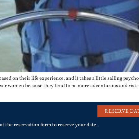
sed on their life experience, and it takes a little sailing psychol
ver women because they tend to be more adventurous and risk-p
RESERVE DA
out the reservation form to reserve your date.