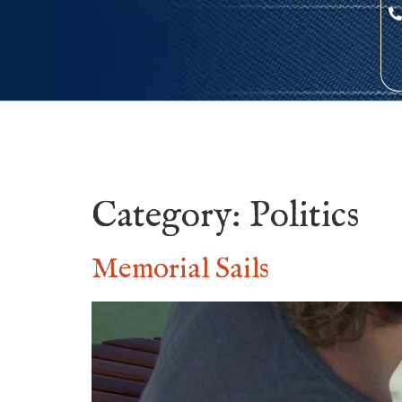
Category:
Politics
Memorial Sails