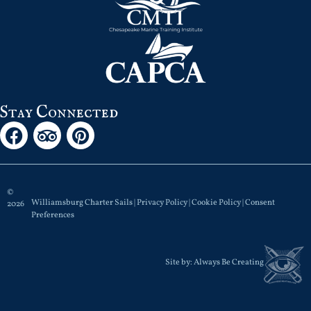
Stay Connected
©
Williamsburg Charter Sails |
Privacy Policy
|
Cookie Policy
|
Consent
2026
Preferences
Site by:
Always Be Creating