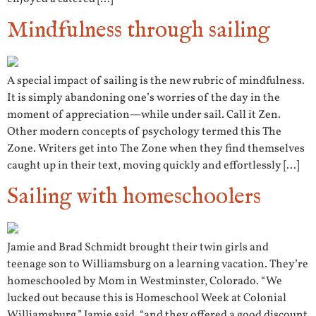
Mindfulness through sailing
A special impact of sailing is the new rubric of mindfulness.
It is simply abandoning one’s worries of the day in the
moment of appreciation—while under sail. Call it Zen.
Other modern concepts of psychology termed this The
Zone. Writers get into The Zone when they find themselves
caught up in their text, moving quickly and effortlessly […]
Sailing with homeschoolers
Jamie and Brad Schmidt brought their twin girls and
teenage son to Williamsburg on a learning vacation. They’re
homeschooled by Mom in Westminster, Colorado. “We
lucked out because this is Homeschool Week at Colonial
Williamsburg,” Jamie said, “and they offered a good discount