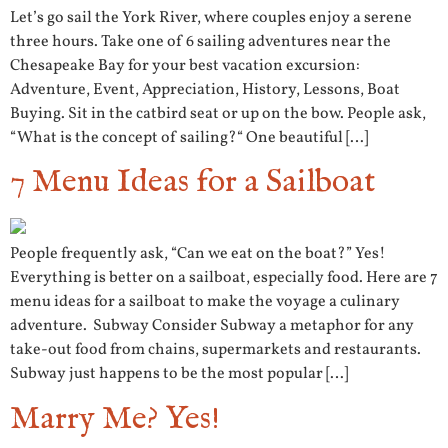
Let’s go sail the York River, where couples enjoy a serene
three hours. Take one of 6 sailing adventures near the
Chesapeake Bay for your best vacation excursion:
Adventure, Event, Appreciation, History, Lessons, Boat
Buying. Sit in the catbird seat or up on the bow. People ask,
“What is the concept of sailing?“ One beautiful […]
7 Menu Ideas for a Sailboat
People frequently ask, “Can we eat on the boat?” Yes!
Everything is better on a sailboat, especially food. Here are 7
menu ideas for a sailboat to make the voyage a culinary
adventure. Subway Consider Subway a metaphor for any
take-out food from chains, supermarkets and restaurants.
Subway just happens to be the most popular […]
Marry Me? Yes!