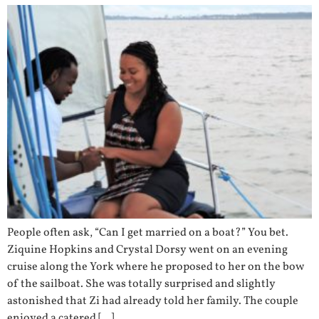
People often ask, “Can I get married on a boat?” You bet.
Ziquine Hopkins and Crystal Dorsy went on an evening
cruise along the York where he proposed to her on the bow
of the sailboat. She was totally surprised and slightly
astonished that Zi had already told her family. The couple
enjoyed a catered […]