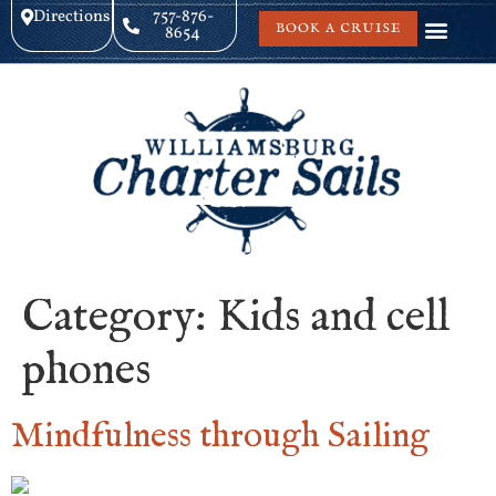
Directions
757-876-
BOOK A CRUISE
8654
Category:
Kids and cell
phones
Mindfulness through Sailing