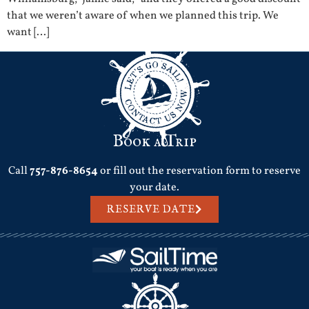
that we weren’t aware of when we planned this trip. We
want […]
Book a Trip
Call
757-876-8654
or fill out the reservation form to reserve
your date.
RESERVE DATE