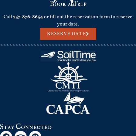
Book a Trip
Call
757-876-8654
or fill out the reservation form to reserve
your date.
RESERVE DATE
Stay Connected