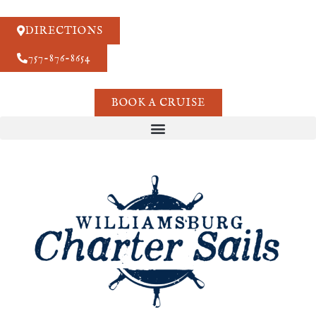
DIRECTIONS
757-876-8654
BOOK A CRUISE