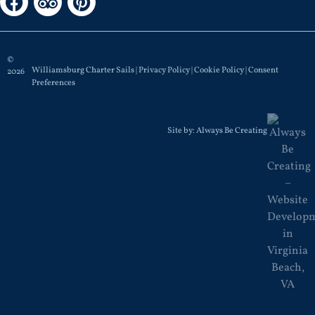
©
Williamsburg Charter Sails |
Privacy Policy
|
Cookie Policy
|
Consent
2026
Preferences
Site by:
Always Be Creating