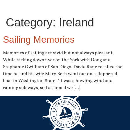
Category:
Ireland
Sailing Memories
Memories of sailing are vivid but not always pleasant.
While tacking downriver on the York with Doug and
Stephanie Gwilliam of San Diego, David Rane recalled the
time he and his wife Mary Beth went out on a skippered
boat in Washington State. “It was a howling wind and
raining sideways, so I assumed we […]