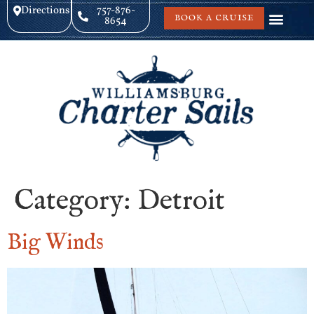
Directions
757-876-
BOOK A CRUISE
8654
Category:
Detroit
Big Winds