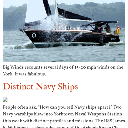
Big Winds recounts several days of 15-20 mph winds on the
York. It was fabulous.
Distinct Navy Ships
People often ask, “How can you tell Navy ships apart?” Two
Navy warships blew into Yorktown Naval Weapons Station
this week with distinct profiles and missions. The USS James