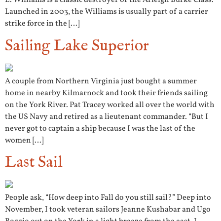
E. Williams is a classic destroyer of the Arleigh Burke Class.
Launched in 2003, the Williams is usually part of a carrier
strike force in the […]
Sailing Lake Superior
A couple from Northern Virginia just bought a summer
home in nearby Kilmarnock and took their friends sailing
on the York River. Pat Tracey worked all over the world with
the US Navy and retired as a lieutenant commander. “But I
never got to captain a ship because I was the last of the
women […]
Last Sail
People ask, “How deep into Fall do you still sail?” Deep into
November, I took veteran sailors Jeanne Kushabar and Ugo