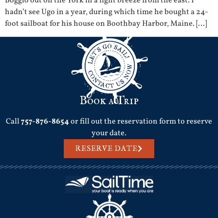
Boggio out on the York in a light breeze from the east. I
hadn’t see Ugo in a year, during which time he bought a 24-
foot sailboat for his house on Boothbay Harbor, Maine. […]
Book a Trip
Call
757-876-8654
or fill out the reservation form to reserve
your date.
RESERVE DATE