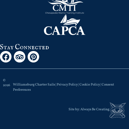
Stay Connected
©
Williamsburg Charter Sails |
Privacy Policy
|
Cookie Policy
|
Consent
2026
Preferences
Site by:
Always Be Creating