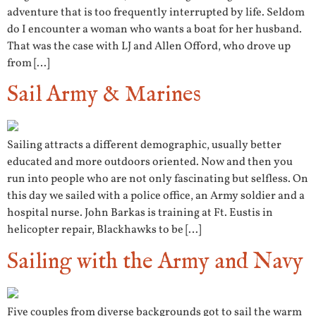
adventure that is too frequently interrupted by life. Seldom
do I encounter a woman who wants a boat for her husband.
That was the case with LJ and Allen Offord, who drove up
from […]
Sail Army & Marines
Sailing attracts a different demographic, usually better
educated and more outdoors oriented. Now and then you
run into people who are not only fascinating but selfless. On
this day we sailed with a police office, an Army soldier and a
hospital nurse. John Barkas is training at Ft. Eustis in
helicopter repair, Blackhawks to be […]
Sailing with the Army and Navy
Five couples from diverse backgrounds got to sail the warm