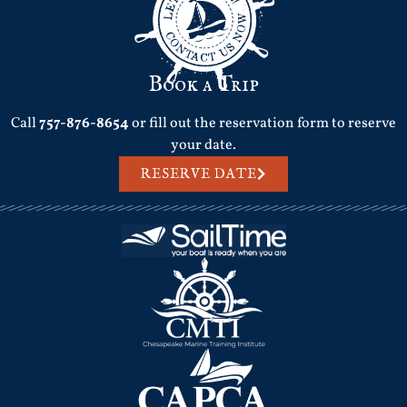
Book a Trip
Call
757-876-8654
or fill out the reservation form to reserve
your date.
RESERVE DATE