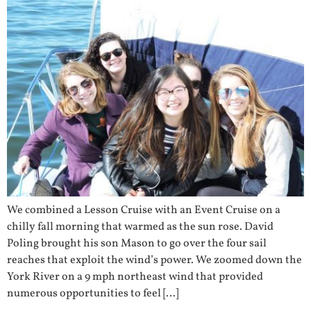
We combined a Lesson Cruise with an Event Cruise on a
chilly fall morning that warmed as the sun rose. David
Poling brought his son Mason to go over the four sail
reaches that exploit the wind’s power. We zoomed down the
York River on a 9 mph northeast wind that provided
numerous opportunities to feel […]