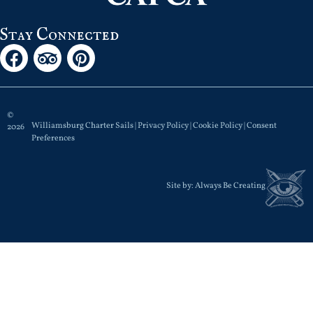
Stay Connected
©
Williamsburg Charter Sails |
Privacy Policy
|
Cookie Policy
|
Consent
2026
Preferences
Site by:
Always Be Creating