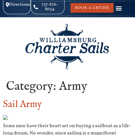
Directions
757-876-
BOOK A CRUISE
8654
Category:
Army
Sail Army
Some men have their heart set on buying a sailboat as a life-
long dream. No wonder, since sailing is a magnificent