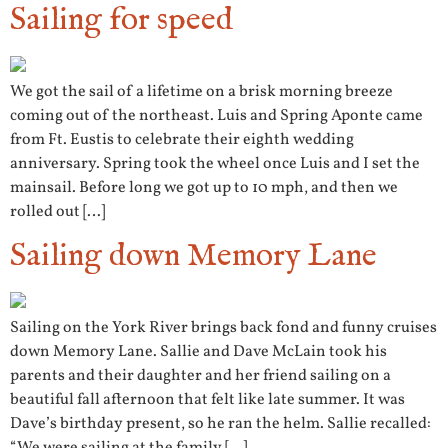
Sailing for speed
We got the sail of a lifetime on a brisk morning breeze
coming out of the northeast. Luis and Spring Aponte came
from Ft. Eustis to celebrate their eighth wedding
anniversary. Spring took the wheel once Luis and I set the
mainsail. Before long we got up to 10 mph, and then we
rolled out […]
Sailing down Memory Lane
Sailing on the York River brings back fond and funny cruises
down Memory Lane. Sallie and Dave McLain took his
parents and their daughter and her friend sailing on a
beautiful fall afternoon that felt like late summer. It was
Dave’s birthday present, so he ran the helm. Sallie recalled: