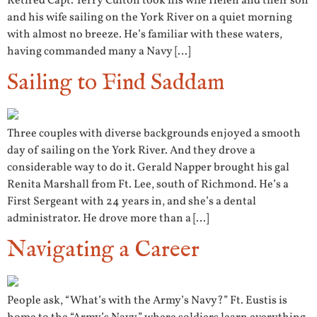
Retired Capt. Terry Culton took his wife Helen and their son
and his wife sailing on the York River on a quiet morning
with almost no breeze. He’s familiar with these waters,
having commanded many a Navy […]
Sailing to Find Saddam
Three couples with diverse backgrounds enjoyed a smooth
day of sailing on the York River. And they drove a
considerable way to do it. Gerald Napper brought his gal
Renita Marshall from Ft. Lee, south of Richmond. He’s a
First Sergeant with 24 years in, and she’s a dental
administrator. He drove more than a […]
Navigating a Career
People ask, “What’s with the Army’s Navy?” Ft. Eustis is