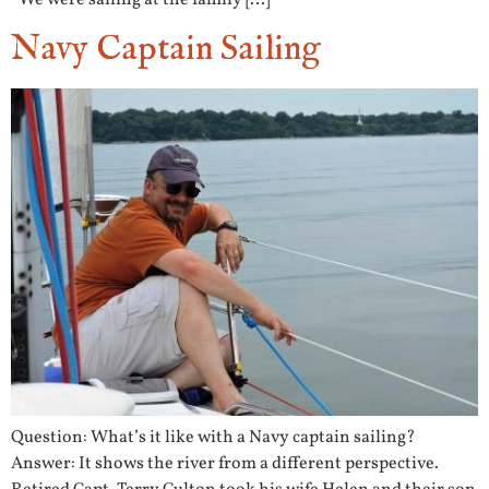
“We were sailing at the family […]
Navy Captain Sailing
Question: What’s it like with a Navy captain sailing?
Answer: It shows the river from a different perspective.