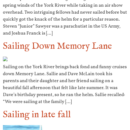
spring winds of the York River while taking in an air show
overhead. Two intriguing fellows had never sailed before but
quickly got the knack of the helm for a particular reason.
Steven “Junior” Sawyer was a parachutist in the US Army,
and Joshua Franck is […]
Sailing Down Memory Lane
Sailing on the York River brings back fond and funny cruises
down Memory Lane. Sallie and Dave McLain took his
parents and their daughter and her friend sailing on a
beautiful fall afternoon that felt like late summer. It was
Dave’s birthday present, so he ran the helm. Sallie recalled:
“We were sailing at the family […]
Sailing in late fall