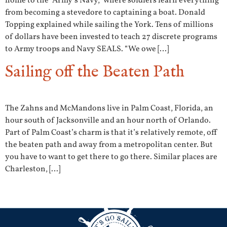
home to the “Army’s Navy,” where soldiers learn everything
from becoming a stevedore to captaining a boat. Donald
Topping explained while sailing the York. Tens of millions
of dollars have been invested to teach 27 discrete programs
to Army troops and Navy SEALS. “We owe […]
Sailing off the Beaten Path
The Zahns and McMandons live in Palm Coast, Florida, an
hour south of Jacksonville and an hour north of Orlando.
Part of Palm Coast’s charm is that it’s relatively remote, off
the beaten path and away from a metropolitan center. But
you have to want to get there to go there. Similar places are
Charleston, […]
←
Previous