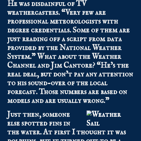
He was disdainful of TV
weathercasters. “Very few are
professional meteorologists with
degree credentials. Some of them are
just reading off a script from data
provided by the National Weather
System.” What about the Weather
Channel and Jim Cantore? “He’s the
real deal, but don’t pay any attention
to his sound-over of the local
forecast. Those numbers are based on
models and are usually wrong.”
Just then, someone
else spotted fins in
the water. At first I thought it was