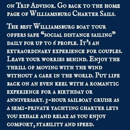
on Trip Advisor.
Go back to the
home
page
of Williamsburg Charter Sails.
The best Williamsburg boat tour
offers safe “social distance sailing”
daily for up to 6 people. It’s an
extraordinary experience for couples.
Leave your worries behind. Enjoy the
thrill of moving with the wind
without a care in the world. Put life
back on an even keel with a romantic
experience for a birthday or
anniversary. 3-hour sailboat cruise as
a semi-private yachting charter lets
you exhale and relax as you enjoy
comfort, stability and speed.