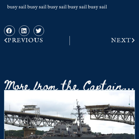
busy sail busy sail busy sail busy sail busy sail
PREVIOUS
NEXT
More from the Captain...