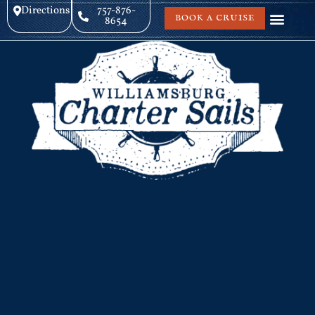
Directions
757-876-
BOOK A CRUISE
8654