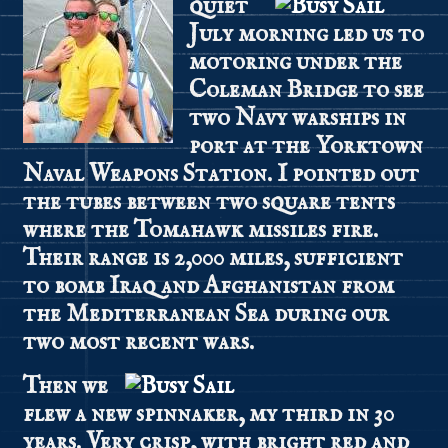
quiet
July morning led us to
motoring under the
Coleman Bridge to see
two Navy warships in
port at the Yorktown
Naval Weapons Station. I pointed out
the tubes between two square tents
where the Tomahawk missiles fire.
Their range is 2,000 miles, sufficient
to bomb Iraq and Afghanistan from
the Mediterranean Sea during our
two most recent wars.
Then we
flew a new spinnaker, my third in 30
years. Very crisp, with bright red and