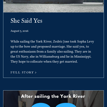
She Said Yes
August 3, 2026
While sailing the York River, Zedric Jose took Sopha Levy
up to the bow and proposed marriage. She said yes, to
great enthusiasm from a family also sailing. They are in
the US Navy, she in Williamsburg and he in Mississippi.
They hope to collocate when they get married.
FULL STORY >