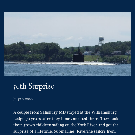
50th Surprise
July 18, 2026
A couple from Salisbury MD stayed at the Williamsburg
Lodge 50 years after they honeymooned there. They took
their grown children sailing on the York River and got the
surprise of a lifetime. Submarine! Riverine sailors from