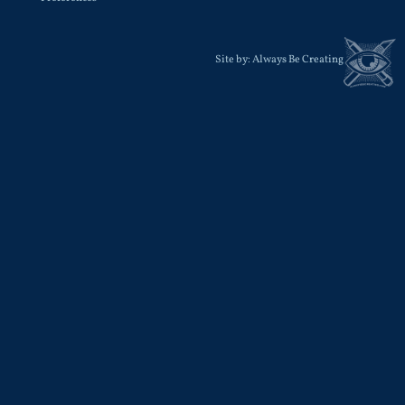
Site by:
Always Be Creating