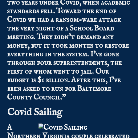
two years under Covid, when academic
standards fell. Toward the end of
Covid we had a ransom-ware attack
the very night of a School Board
meeting. They didn’t demand any
money, but it took months to restore
everything in the system. I’ve gone
through four superintendents, the
first of whom went to jail. Our
budget is $1 billion. After this, I’ve
been asked to run for Baltimore
County Council.”
Covid Sailing
A
Northern Virginia couple celebrated