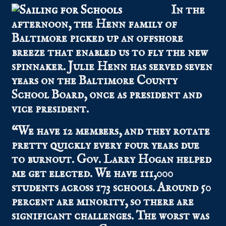
In the
afternoon, the Henn family of
Baltimore picked up an offshore
breeze that enabled us to fly the new
spinnaker. Julie Henn has served seven
years on the Baltimore County
School Board, once as president and
vice president.
“We have 12 members, and they rotate
pretty quickly every four years due
to burnout. Gov. Larry Hogan helped
me get elected. We have 111,000
students across 173 schools. Around 50
percent are minority, so there are
significant challenges. The worst was