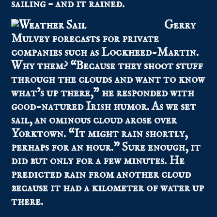
sailing – and it rained.
Gerry
Mulvey forecasts for private
companies such as Lockheed-Martin.
Why them? “Because they shoot stuff
through the clouds and want to know
what’s up there,” he responded with
good-natured Irish humor. As we set
sail, an ominous cloud arose over
Yorktown. “It might rain shortly,
perhaps for an hour.” Sure enough, it
did but only for a few minutes. He
predicted rain from another cloud
because it had a kilometer of water up
there.