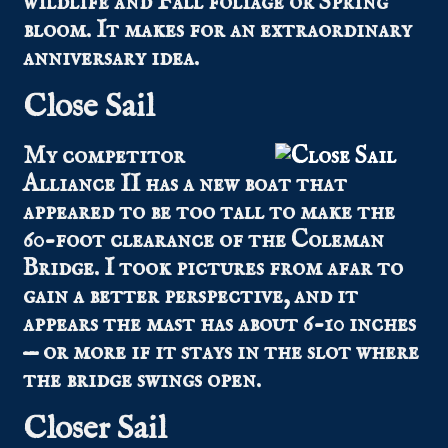
wildlife and Fall foliage or Spring
bloom. It makes for an extraordinary
anniversary idea.
Close Sail
My competitor
Alliance II has a new boat that
appeared to be too tall to make the
60-foot clearance of the Coleman
Bridge. I took pictures from afar to
gain a better perspective, and it
appears the mast has about 6-10 inches
— or more if it stays in the slot where
the bridge swings open.
Closer Sail