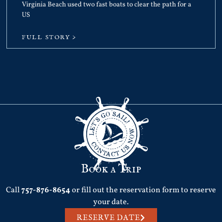
Virginia Beach used two fast boats to clear the path for a
US
FULL STORY >
Book a Trip
Call
757-876-8654
or fill out the reservation form to reserve
your date.
RESERVE DATE