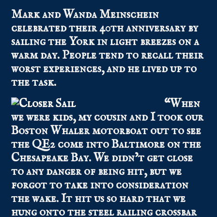
Mark and Wanda Meinschein
celebrated their 40th anniversary by
sailing the York in light breezes on a
warm day. People tend to recall their
worst experiences, and he lived up to
the task.
“When
we were kids, my cousin and I took our
Boston Whaler motorboat out to see
the QE2 come into Baltimore on the
Chesapeake Bay. We didn’t get close
to any danger of being hit, but we
forgot to take into consideration
the wake. It hit us so hard that we
hung onto the steel railing crossbar