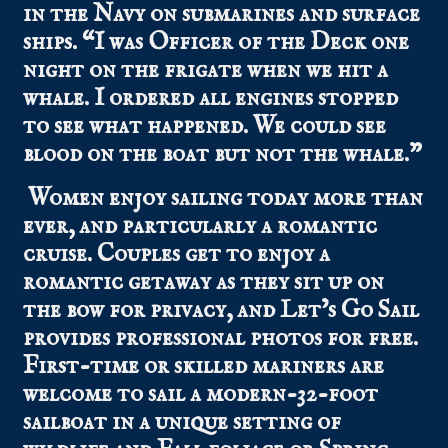
in the Navy on submarines and surface
ships. “I was Officer of the Deck one
night on the frigate when we hit a
whale. I ordered all engines stopped
to see what happened. We could see
blood on the boat but not the whale.”
Women enjoy sailing today more than
ever, and particularly a romantic
cruise. Couples get to enjoy a
romantic getaway as they sit up on
the bow for privacy, and Let’s Go Sail
provides professional photos for free.
First-time or skilled mariners are
welcome to sail a modern-32-foot
sailboat in a unique setting of