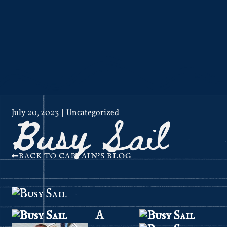
Busy Sail
July 20, 2023
Uncategorized
BACK TO CAPTAIN'S BLOG
A