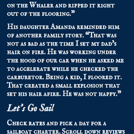
on the Whaler and ripped it right
out of the flooring.”
His daughter Amanda reminded him
of another family story. “That was
not as bad as the time I set my dad’s
hair on fire. He was working under
the hood of our car when he asked me
to accelerate while he checked the
carburetor. Being a kid, I floored it.
That created a small explosion that
set his hair afire. He was not happy.”
Let’s Go Sail
Check
rates
and pick a day for a
sailboat charter.
Scroll down
reviews