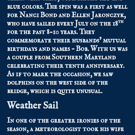
blue colors. The spin was a first as well
for Nanci Bond and Ellen Jaronczyk,
th
who have sailed every July on the 18
for the past 8-10 years. They
commemorate their husbands’ mutual
birthdays and names – Bob. With us was
a couple from Southern Maryland
celebrating their tenth anniversary.
As if to mark the occasion, we saw
dolphins on the west side of the
bridge, which is quite unusual.
Weather Sail
In one of the greater ironies of the
season, a meteorologist took his wife