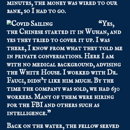
minutes, the money was wired to our
bank, so I had to go.
“Yes,
the Chinese started it in Wuhan, and
yes they tried to cover it up. I was
there, I know from what they told me
in private conversations. Here I am
with no medical background, advising
the White House. I worked with Dr.
Fauci, didn’t like him much. By the
time the company was sold, we had 630
workers. Many of them were hiring
for the FBI and others such as
intelligence.”
Back on the water, the fellow served