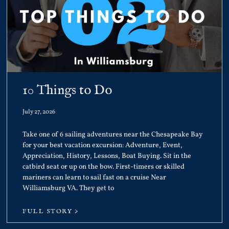
10 Things to Do
July 27, 2026
Take one of 6 sailing adventures near the Chesapeake Bay
for your best vacation excursion: Adventure, Event,
Appreciation, History, Lessons, Boat Buying. Sit in the
catbird seat or up on the bow. First-timers or skilled
mariners can learn to sail fast on a cruise Near
Williamsburg VA. They get to
FULL STORY >