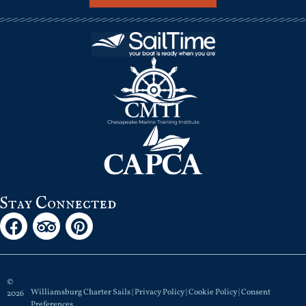
Stay Connected
©
Williamsburg Charter Sails |
Privacy Policy
|
Cookie Policy
|
Consent
2026
Preferences