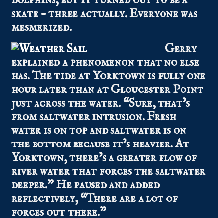
dolphins, but it turned out to be a
skate – three actually. Everyone was
mesmerized.
Gerry
explained a phenomenon that no else
has. The tide at Yorktown is fully one
hour later than at Gloucester Point
just across the water. “Sure, that’s
from saltwater intrusion. Fresh
water is on top and saltwater is on
the bottom because it’s heavier. At
Yorktown, there’s a greater flow of
river water that forces the saltwater
deeper.” He paused and added
reflectively, “There are a lot of
forces out there.”