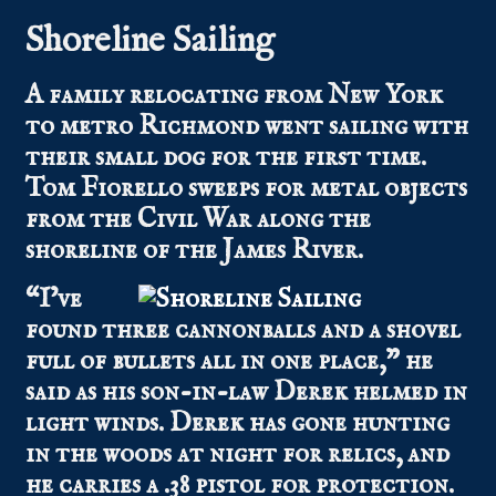
Shoreline Sailing
A family relocating from New York
to metro Richmond went sailing with
their small dog for the first time.
Tom Fiorello sweeps for metal objects
from the Civil War along the
shoreline of the James River.
“I’ve
found three cannonballs and a shovel
full of bullets all in one place,” he
said as his son-in-law Derek helmed in
light winds. Derek has gone hunting
in the woods at night for relics, and
he carries a .38 pistol for protection.