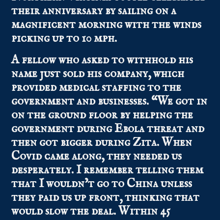
their anniversary by sailing on a
magnificent morning with the winds
picking up to 10 mph.
A fellow who asked to withhold his
name just sold his company, which
provided medical staffing to the
government and businesses. “We got in
on the ground floor by helping the
government during Ebola threat and
then got bigger during Zita. When
Covid came along, they needed us
desperately. I remember telling them
that I wouldn’t go to China unless
they paid us up front, thinking that
would slow the deal. Within 45