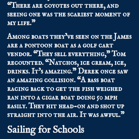
“There are coyotes out there, and
seeing one was the scariest moment of
my life.”
Among boats they’ve seen on the James
are a pontoon boat as a golf cart
vendor. “They sell everything,” Tom
recounted. “Natchos, ice cream, ice,
drinks. It’s amazing.” Derek once saw
an amazing collision. “A bass boat
racing back to get the fish weighed
ran into a cigar boat doing 50 mph
easily. They hit head-on and shot up
straight into the air. It was awful.”
Sailing for Schools