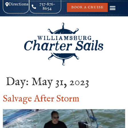
Directions
757-876-
BOOK A CRUISE
8654
Day:
May 31, 2023
Salvage After Storm