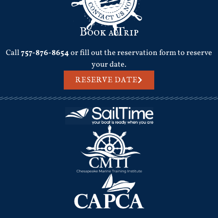
Book a Trip
Call
757-876-8654
or fill out the reservation form to reserve
your date.
RESERVE DATE