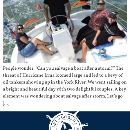
People wonder, “Can you salvage a boat after a storm?” The
threat of Hurricane Irma loomed large and led to a bevy of
oil tankers showing up in the York River. We went sailing on
a bright and beautiful day with two delightful couples. A key
element was wondering about salvage after storm. Let’s go
[…]