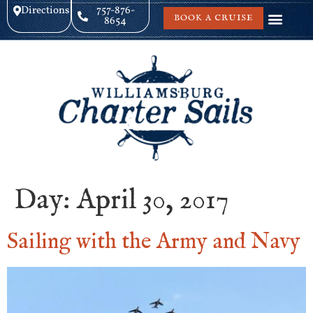
Directions
757-876-
BOOK A CRUISE
8654
Day:
April 30, 2017
Sailing with the Army and Navy