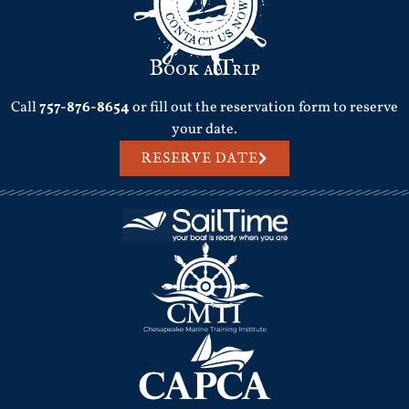
Book a Trip
Call
757-876-8654
or fill out the reservation form to reserve
your date.
RESERVE DATE