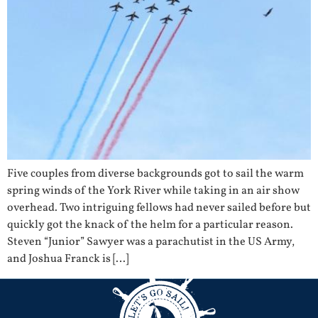
Five couples from diverse backgrounds got to sail the warm
spring winds of the York River while taking in an air show
overhead. Two intriguing fellows had never sailed before but
quickly got the knack of the helm for a particular reason.
Steven “Junior” Sawyer was a parachutist in the US Army,
and Joshua Franck is […]