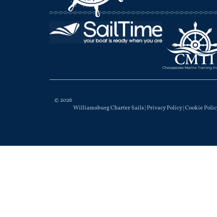
© 2026
Williamsburg Charter Sails |
Privacy Policy
|
Cookie Polic