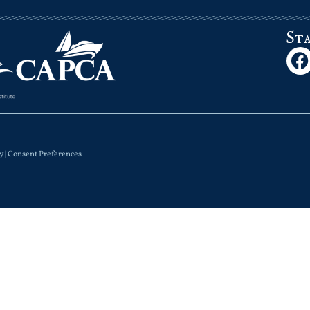
St
y
|
Consent Preferences