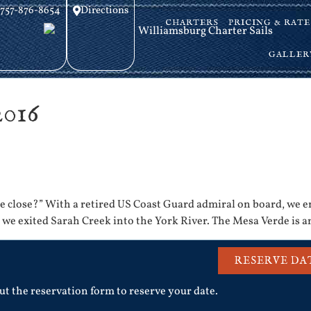
757-876-8654
Directions
CHARTERS
PRICING & RATE
GALLER
2016
ome close?” With a retired US Coast Guard admiral on board, we e
s we exited Sarah Creek into the York River. The Mesa Verde is 
RESERVE DA
out the reservation form to reserve your date.