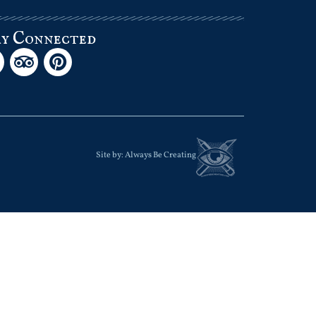
ay Connected
Site by:
Always Be Creating