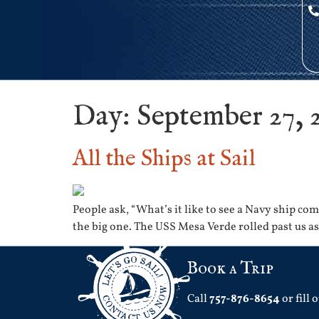
Day:
September 27, 
All the Ships at Sail
People ask, “What’s it like to see a Navy ship c
the big one. The USS Mesa Verde rolled past us a
Book a Trip
Call
757-876-8654
or fill 