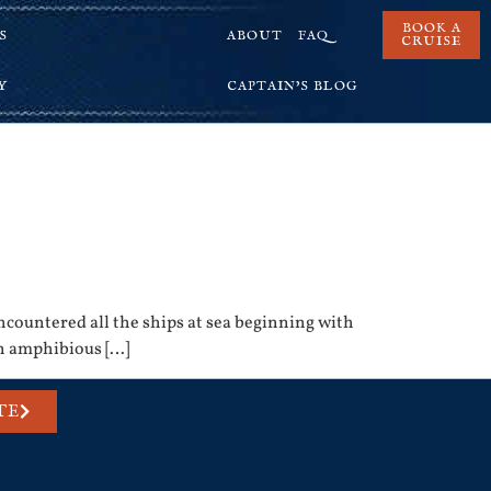
BOOK A
S
ABOUT
FAQ
CRUISE
Y
CAPTAIN’S BLOG
ncountered all the ships at sea beginning with
an amphibious […]
TE