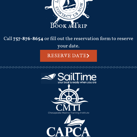
Book a Trip
Call
757-876-8654
or fill out the reservation form to reserve
your date.
RESERVE DATE