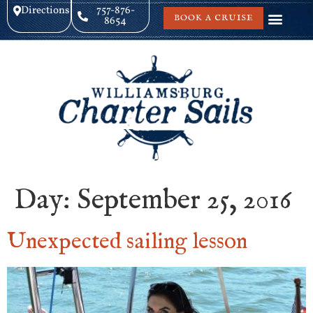
Directions
757-876-
BOOK A CRUISE
8654
Day:
September 25, 2016
Unexpected sailing lesson