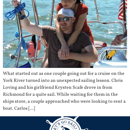
What started out as one couple going out for a cruise on the
York River turned into an unexpected sailing lesson. Chris
Loving and his girlfriend Krysten Scafe drove in from
Richmond for a quite sail. While waiting for them in the
ships store, a couple approached who were looking to rent a
boat. Carlos […]