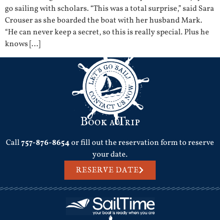
go sailing with scholars. “This was a total surprise,” said Sara
Crouser as she boarded the boat with her husband Mark.
“He can never keep a secret, so this is really special. Plus he
knows […]
Book a Trip
Call
757-876-8654
or fill out the reservation form to reserve
your date.
RESERVE DATE