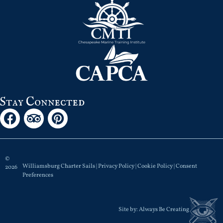
Stay Connected
©
Williamsburg Charter Sails |
Privacy Policy
|
Cookie Policy
|
Consent
2026
Preferences
Site by:
Always Be Creating