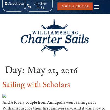
Directions
757-876-
BOOK A CRUISE
8654
Day:
May 21, 2016
Sailing with Scholars
And A lovely couple from Annapolis went sailing near
Williamsburg for their first anniversary. And it was a joy to