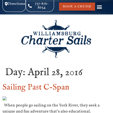
Directions
757-876-
BOOK A CRUISE
8654
Day:
April 28, 2016
Sailing Past C-Span
When people go sailing on the York River, they seek a
unique and fun adventure that’s also educational.