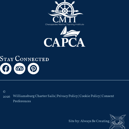
Stay Connected
©
Williamsburg Charter Sails |
Privacy Policy
|
Cookie Policy
|
Consent
2026
Preferences
Site by:
Always Be Creating