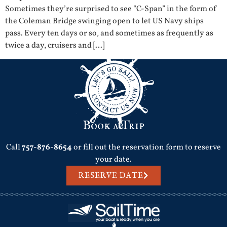
Sometimes they’re surprised to see “C-Span” in the form of
the Coleman Bridge swinging open to let US Navy ships
pass. Every ten days or so, and sometimes as frequently as
twice a day, cruisers and […]
Book a Trip
Call
757-876-8654
or fill out the reservation form to reserve
your date.
RESERVE DATE