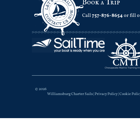
Book a Trip
Call
757-876-8654
or fill 
© 2026
Williamsburg Charter Sails |
Privacy Policy
|
Cookie Polic