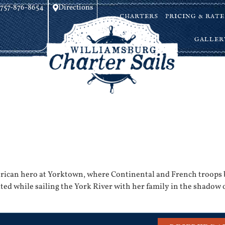
757-876-8654
Directions
CHARTERS
PRICING & RATE
GALLER
ican hero at Yorktown, where Continental and French troops b
ed while sailing the York River with her family in the shadow of