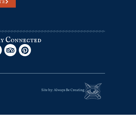
TE
ay Connected
Site by:
Always Be Creating