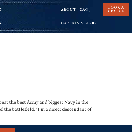
BOOK A
S
ABOUT
FAQ
CRUISE
Y
CAPTAIN’S BLOG
eat the best Army and biggest Navy in the
 the battlefield. “I’m a direct descendant of