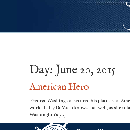
Day:
June 20, 2015
American Hero
George Washington secured his place as an Amer
world. Patty DeMuth knows that well, as she relat
Washington’s […]