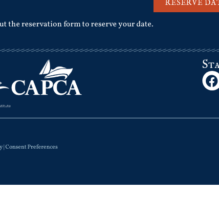
RESERVE DA
out the reservation form to reserve your date.
St
y
|
Consent Preferences